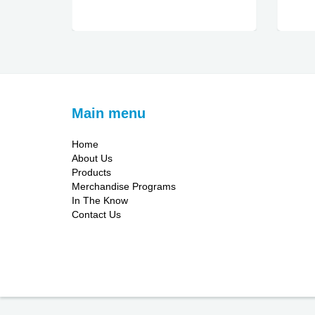
Main menu
Home
About Us
Products
Merchandise Programs
In The Know
Contact Us