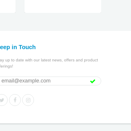
eep in Touch
ay up to date with our latest news, offers and product
ferings!