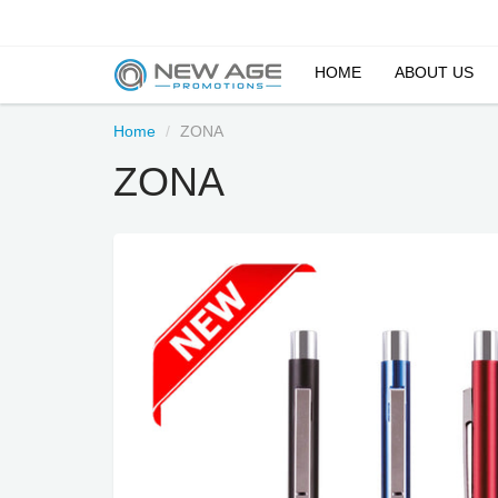
HOME
ABOUT US
Home
ZONA
ZONA