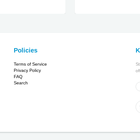
Policies
K
Terms of Service
St
Privacy Policy
of
FAQ
Search