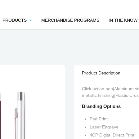
PRODUCTS
MERCHANDISE PROGRAMS
IN THE KNOW
Product Description
Click action pen|Aluminum styl
metallic finishing|Plastic Cro
Branding Options
Pad Print
Laser Engrave
4CP Digital Direct Print