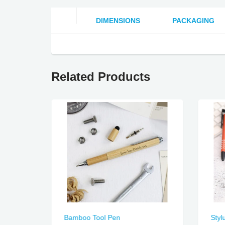
DIMENSIONS
PACKAGING
Related Products
Bamboo Tool Pen
Styl