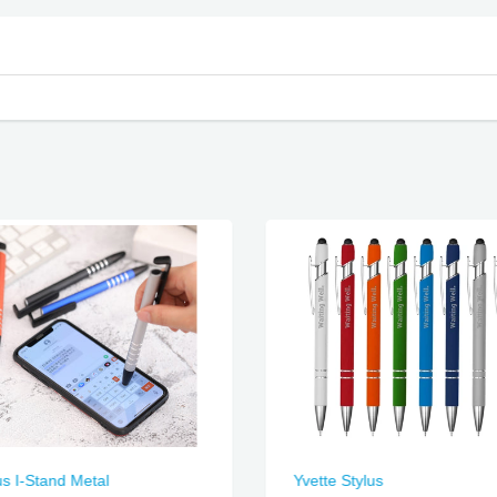
us I-Stand Metal
Yvette Stylus