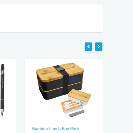
Bamboo Lunch Box Pack
Duke S