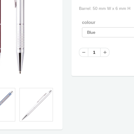
Barrel: 50 mm W x 6 mm H
colour