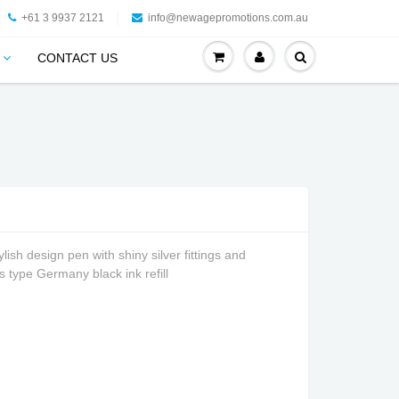
+61 3 9937 2121
info@newagepromotions.com.au
CONTACT US
ish design pen with shiny silver fittings and
ss type Germany black ink refill