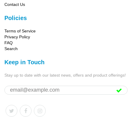
Contact Us
Policies
Terms of Service
Privacy Policy
FAQ
Search
Keep in Touch
Stay up to date with our latest news, offers and product offerings!