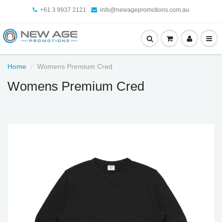
+61 3 9937 2121
info@newagepromotions.com.au
Home
Womens Premium Cred
Womens Premium Cred