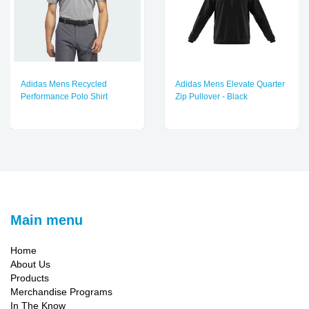
Adidas Mens Recycled
Adidas Mens Elevate Quarter
Performance Polo Shirt
Zip Pullover - Black
Main menu
Home
About Us
Products
Merchandise Programs
In The Know