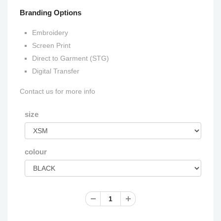
Branding Options
Embroidery
Screen Print
Direct to Garment (STG)
Digital Transfer
Contact us for more info
size
colour