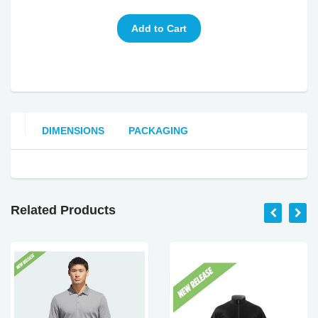
DIMENSIONS
PACKAGING
Related Products