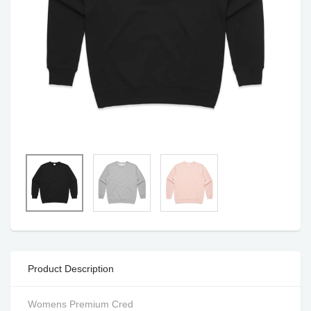
Product Description
Womens Premium Cred