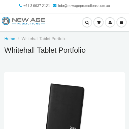
+61 3 9937 2121
info@newagepromotions.com.au
Home
Whitehall Tablet Portfolio
Whitehall Tablet Portfolio