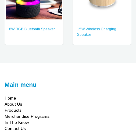
8W RGB Bluetooth Speaker
15W Wireless Charging
Speaker
Main menu
Home
About Us
Products
Merchandise Programs
In The Know
Contact Us