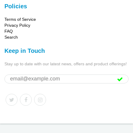
Policies
Terms of Service
Privacy Policy
FAQ
Search
Keep in Touch
Stay up to date with our latest news, offers and product offerings!