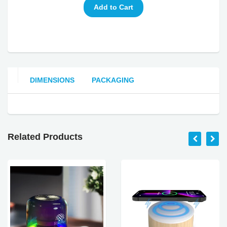
DIMENSIONS
PACKAGING
Related Products