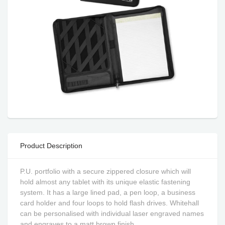
Product Description
P.U. portfolio with a secure zippered closure which will
hold almost any tablet with its unique elastic fastening
system. It has a large lined pad, a pen loop, a business
card holder and four loops to hold flash drives. Whitehall
can be personalised with individual laser engraved names
and engraves to a matt brown finish.