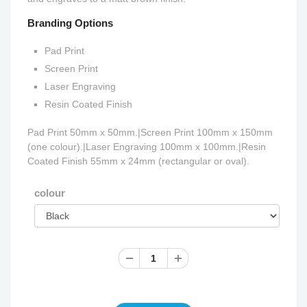
Branding Options
Pad Print
Screen Print
Laser Engraving
Resin Coated Finish
Pad Print 50mm x 50mm.|Screen Print 100mm x 150mm
(one colour).|Laser Engraving 100mm x 100mm.|Resin
Coated Finish 55mm x 24mm (rectangular or oval).
colour