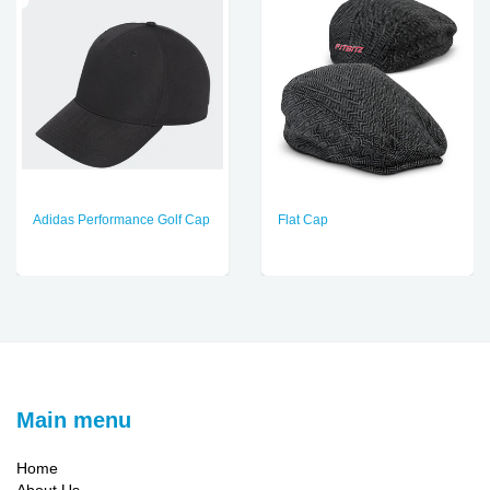
Adidas Performance Golf Cap
Flat Cap
Main menu
Home