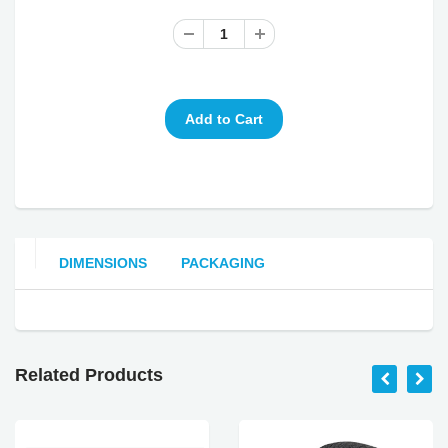
DIMENSIONS
PACKAGING
Related Products