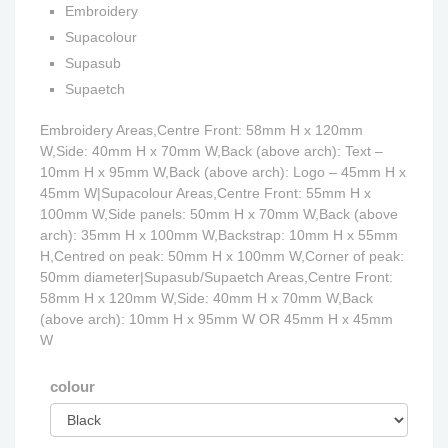
Embroidery
Supacolour
Supasub
Supaetch
Embroidery Areas,Centre Front: 58mm H x 120mm
W,Side: 40mm H x 70mm W,Back (above arch): Text –
10mm H x 95mm W,Back (above arch): Logo – 45mm H x
45mm W|Supacolour Areas,Centre Front: 55mm H x
100mm W,Side panels: 50mm H x 70mm W,Back (above
arch): 35mm H x 100mm W,Backstrap: 10mm H x 55mm
H,Centred on peak: 50mm H x 100mm W,Corner of peak:
50mm diameter|Supasub/Supaetch Areas,Centre Front:
58mm H x 120mm W,Side: 40mm H x 70mm W,Back
(above arch): 10mm H x 95mm W OR 45mm H x 45mm
W
colour