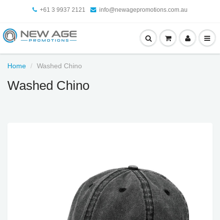
+61 3 9937 2121
info@newagepromotions.com.au
Home
Washed Chino
Washed Chino