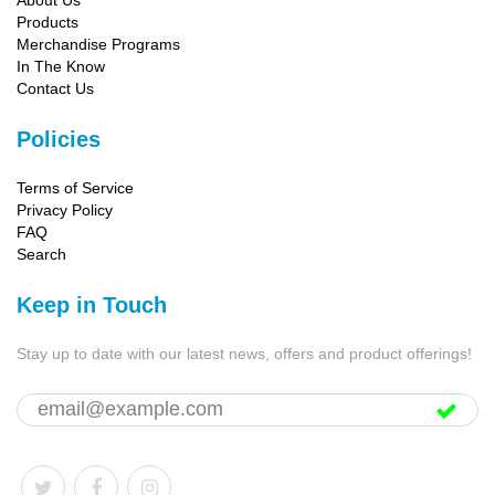
About Us
Products
Merchandise Programs
In The Know
Contact Us
Policies
Terms of Service
Privacy Policy
FAQ
Search
Keep in Touch
Stay up to date with our latest news, offers and product offerings!