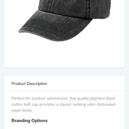
Product Description
Perfect for outdoor adventures, this quality pigment dyed
cotton twill cap provides a classic looking retro distressed
wash finish.
Branding Options