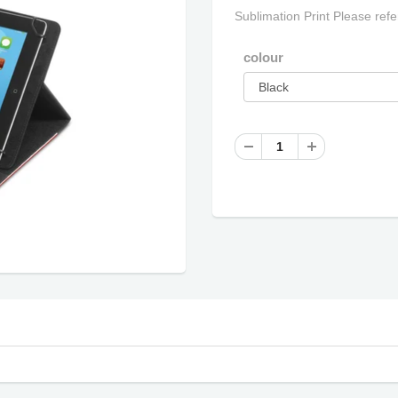
Sublimation Print Please refe
colour