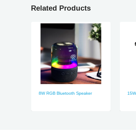
Related Products
8W RGB Bluetooth Speaker
15W 