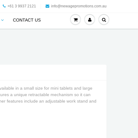
+61 3 9937 2121
info@newagepromotions.com.au
CONTACT US
ailable in a small size for mini tablets and large
eatures a unique retractable mechanism so it can
Other features include an adjustable work stand and