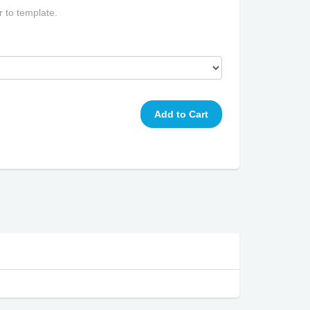
r to template.