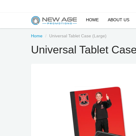
HOME
ABOUT US
Home
Universal Tablet Case (Large)
Universal Tablet Case