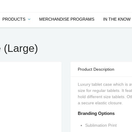
PRODUCTS
MERCHANDISE PROGRAMS
IN THE KNOW
 (Large)
Product Description
Luxury tablet case which is av
size for regular tablets. It f
hold different size tablets. 
a secure elastic closure.
Branding Options
Sublimation Print