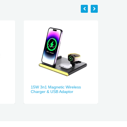
15W 3n1 Magnetic Wireless
3-in-1 
Charger & USB Adaptor