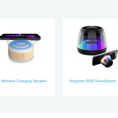
Wireless Charging Speaker
Magnetic RGB SoundStand