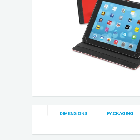
DIMENSIONS
PACKAGING