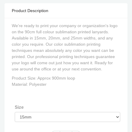
Product Description
We're ready to print your company or organization's logo
on the 90cm full colour sublimation printed lanyards.
Available in 15mm, 20mm, and 25mm widths, and any
color you require. Our color sublimation printing
techniques mean absolutely any color you want can be
printed. Our professional printing techniques guarantee
your logo will come out just how you want it. Ready for
use around the office or at your next convention.
Product Size: Approx 900mm loop
Material: Polyester
Size