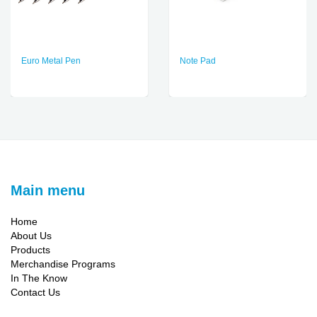
Euro Metal Pen
Note Pad
Main menu
Home
About Us
Products
Merchandise Programs
In The Know
Contact Us