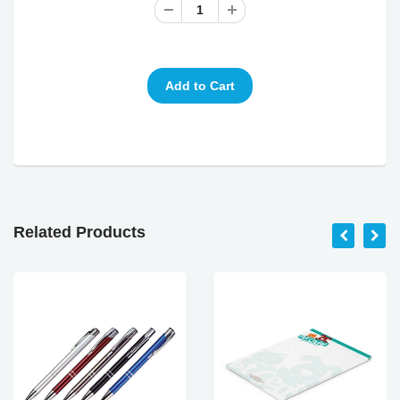
Related Products