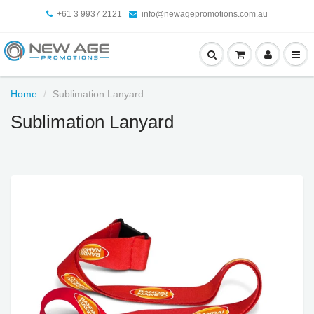
+61 3 9937 2121
info@newagepromotions.com.au
Home
Sublimation Lanyard
Sublimation Lanyard