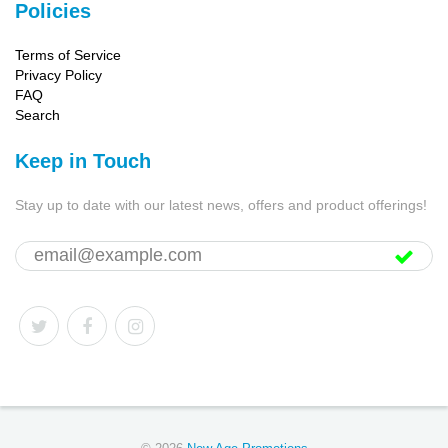
Policies
Terms of Service
Privacy Policy
FAQ
Search
Keep in Touch
Stay up to date with our latest news, offers and product offerings!