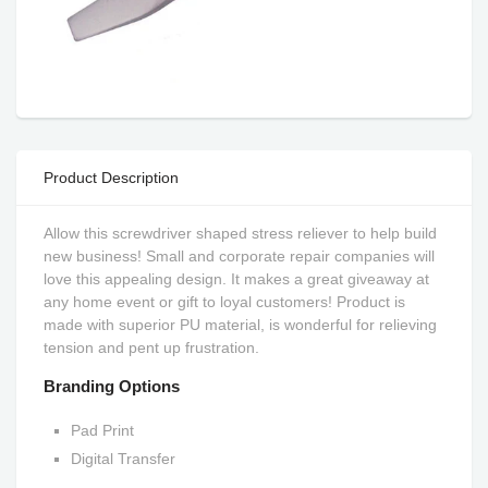
Product Description
Allow this screwdriver shaped stress reliever to help build
new business! Small and corporate repair companies will
love this appealing design. It makes a great giveaway at
any home event or gift to loyal customers! Product is
made with superior PU material, is wonderful for relieving
tension and pent up frustration.
Branding Options
Pad Print
Digital Transfer