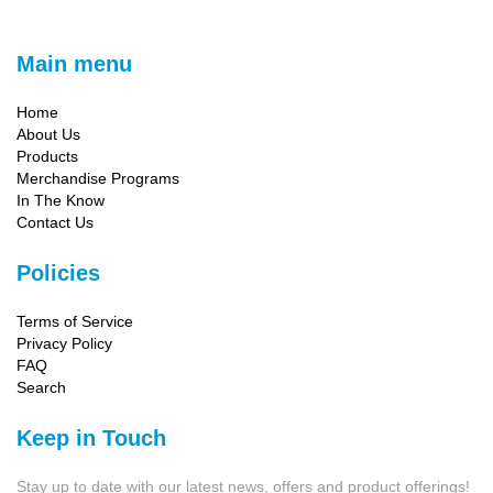
Main menu
Home
About Us
Products
Merchandise Programs
In The Know
Contact Us
Policies
Terms of Service
Privacy Policy
FAQ
Search
Keep in Touch
Stay up to date with our latest news, offers and product offerings!