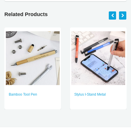
Related Products
Bamboo Tool Pen
Stylus I-Stand Metal