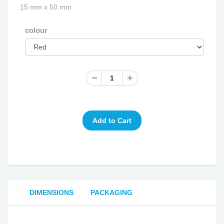
15 mm x 50 mm
colour
DIMENSIONS
PACKAGING