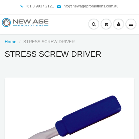
+61 3 9937 2121
info@newagepromotions.com.au
Home
STRESS SCREW DRIVER
STRESS SCREW DRIVER