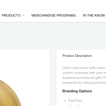
PRODUCTS
MERCHANDISE PROGRAMS
IN THE KNOW
Product Description
Onion anti-stress balls make 
custom imprinted with your 
business promotional gifts! P
wonderful for relieving tensio
Branding Options
Pad Print