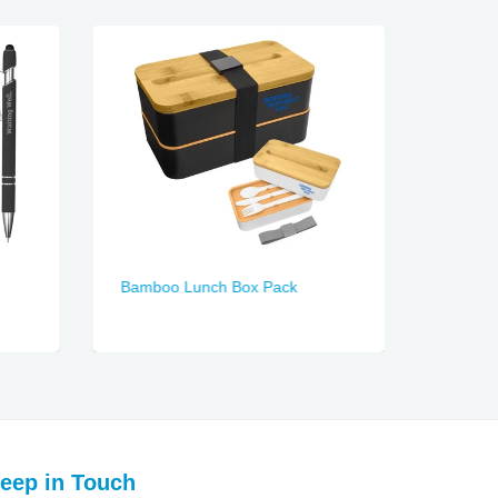
Bamboo Lunch Box Pack
Duke S
eep in Touch