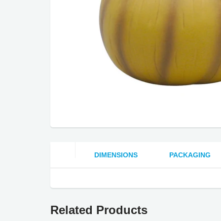
DIMENSIONS
PACKAGING
Related Products