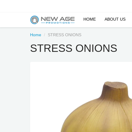
HOME
ABOUT US
Home
STRESS ONIONS
STRESS ONIONS