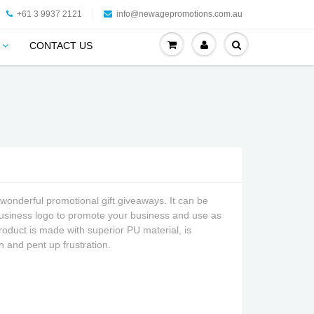
+61 3 9937 2121
info@newagepromotions.com.au
CONTACT US
wonderful promotional gift giveaways. It can be
business logo to promote your business and use as
roduct is made with superior PU material, is
n and pent up frustration.