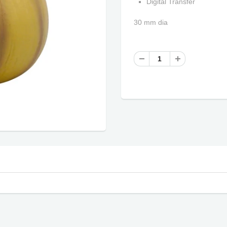
Digital Transfer
30 mm dia