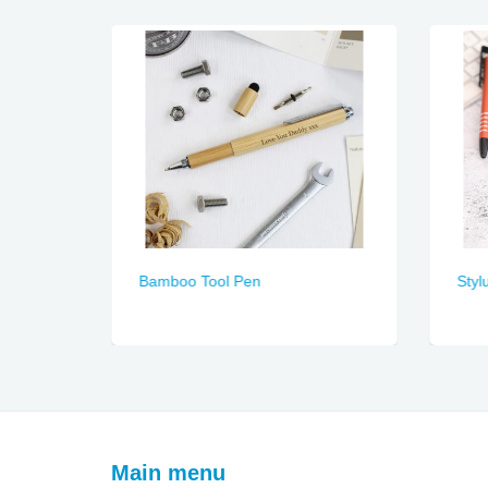
Bamboo Tool Pen
Styl
Main menu