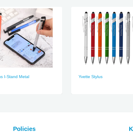
us I-Stand Metal
Yvette Stylus
Policies
K