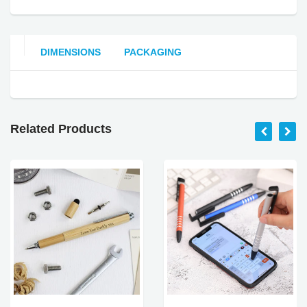
DIMENSIONS
PACKAGING
Related Products