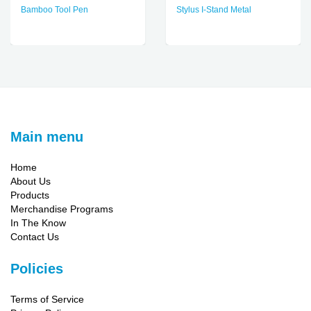
Bamboo Tool Pen
Stylus I-Stand Metal
Main menu
Home
About Us
Products
Merchandise Programs
In The Know
Contact Us
Policies
Terms of Service