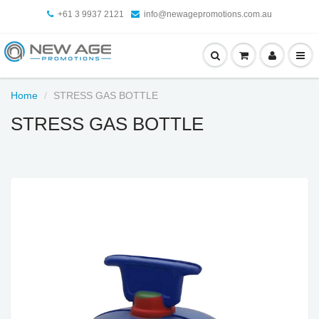
+61 3 9937 2121
info@newagepromotions.com.au
Home
STRESS GAS BOTTLE
STRESS GAS BOTTLE