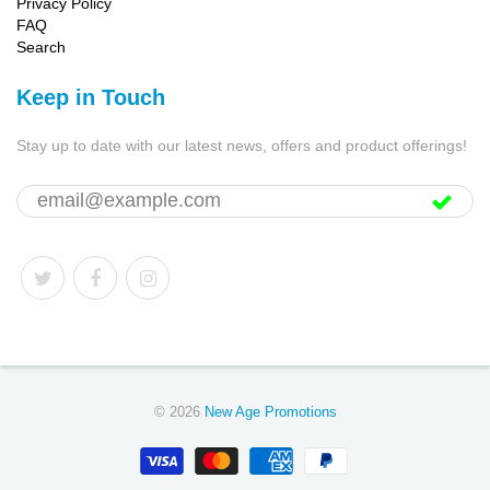
Privacy Policy
FAQ
Search
Keep in Touch
Stay up to date with our latest news, offers and product offerings!
© 2026
New Age Promotions