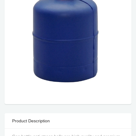
Product Description