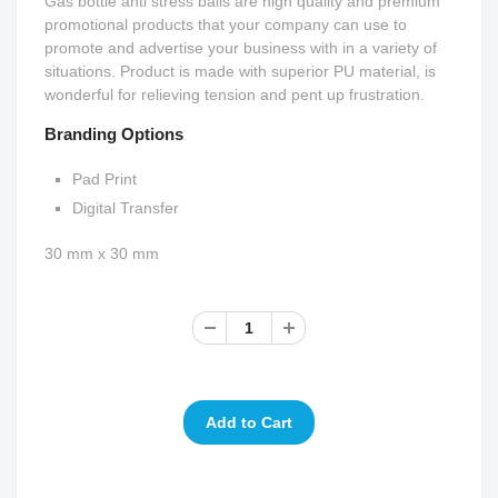
Gas bottle anti stress balls are high quality and premium
promotional products that your company can use to
promote and advertise your business with in a variety of
situations. Product is made with superior PU material, is
wonderful for relieving tension and pent up frustration.
Branding Options
Pad Print
Digital Transfer
30 mm x 30 mm