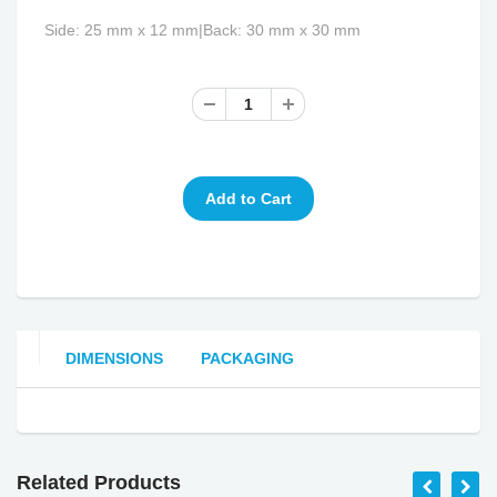
Side: 25 mm x 12 mm|Back: 30 mm x 30 mm
DIMENSIONS
PACKAGING
Related Products