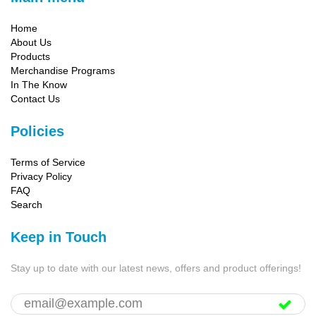
Home
About Us
Products
Merchandise Programs
In The Know
Contact Us
Policies
Terms of Service
Privacy Policy
FAQ
Search
Keep in Touch
Stay up to date with our latest news, offers and product offerings!