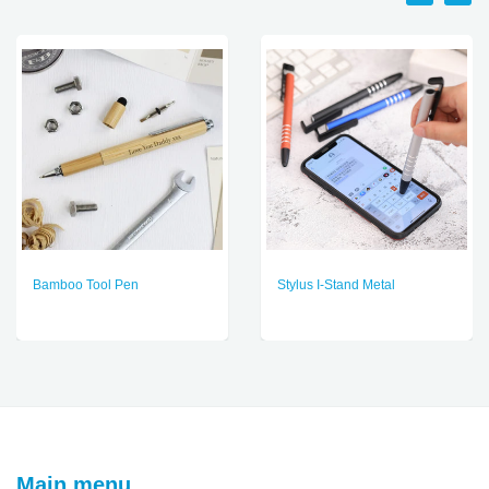
Bamboo Tool Pen
Stylus I-Stand Metal
Main menu