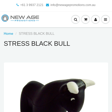
+61 3 9937 2121
info@newagepromotions.com.au
Home
STRESS BLACK BULL
STRESS BLACK BULL