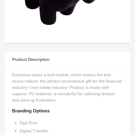
Product Description
Everyone wants a bull market, which makes the bull
stress reliever the perfect promotional gift for the financial
industry / real estate industry! Product is made with
superior PU material, is wonderful for relieving tension
and pent up frustration.
Branding Options
Pad Print
Digital Transfer