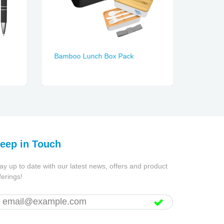
Bamboo Lunch Box Pack
Duke S
eep in Touch
ay up to date with our latest news, offers and product
ferings!