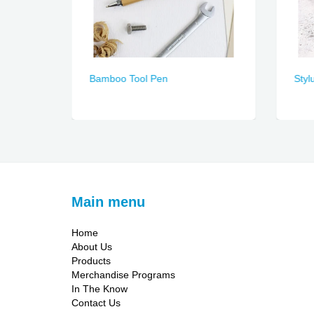
Bamboo Tool Pen
Styl
Main menu
Home
About Us
Products
Merchandise Programs
In The Know
Contact Us