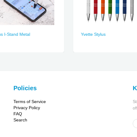
us I-Stand Metal
Yvette Stylus
Policies
K
Terms of Service
St
Privacy Policy
of
FAQ
Search