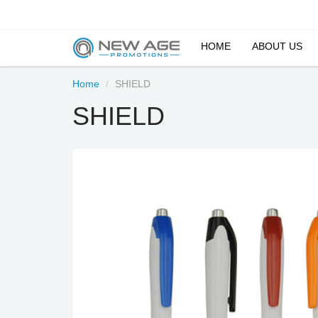
HOME
ABOUT US
Home
SHIELD
SHIELD