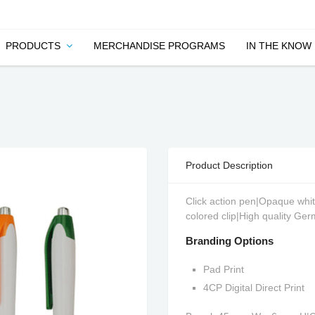
PRODUCTS
MERCHANDISE PROGRAMS
IN THE KNOW
Product Description
Click action pen|Opaque whit
colored clip|High quality Ger
Branding Options
Pad Print
4CP Digital Direct Print