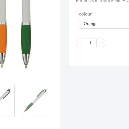
Barrel: 45 mm W x 6 mm H|
colour