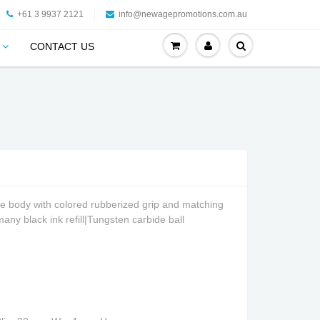
+61 3 9937 2121
info@newagepromotions.com.au
CONTACT US
e body with colored rubberized grip and matching
many black ink refill|Tungsten carbide ball