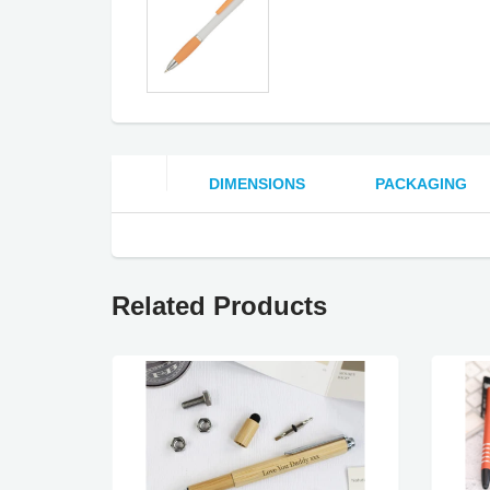
DIMENSIONS
PACKAGING
Related Products