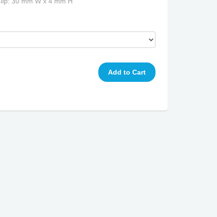
Clip: 30 mm W x 4 mm H