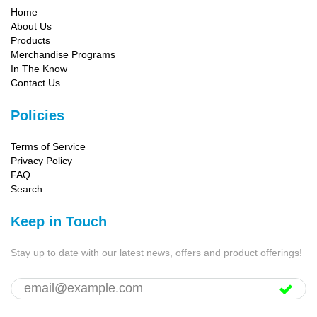
Home
About Us
Products
Merchandise Programs
In The Know
Contact Us
Policies
Terms of Service
Privacy Policy
FAQ
Search
Keep in Touch
Stay up to date with our latest news, offers and product offerings!