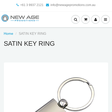
+61 3 9937 2121
info@newagepromotions.com.au
Home
SATIN KEY RING
SATIN KEY RING