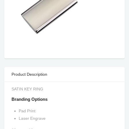
Product Description
SATIN KEY RING
Branding Options
Pad Print
Laser Engrave