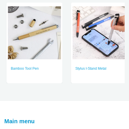
Bamboo Tool Pen
Stylus I-Stand Metal
Main menu