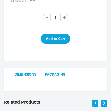
30 mm x 12 mm
DIMENSIONS
PACKAGING
Related Products