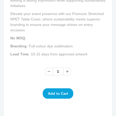
leaving a lasting impression while supporting sustainability
initiatives.
Elevate your event presence with our Premium Stretched
RPET Table Cover, where sustainability meets superior
branding to ensure your message shines on every
occasion.
No MOQ.
Branding
: Full-colour dye sublimation
Lead Time
: 10-15 days from approved artwork