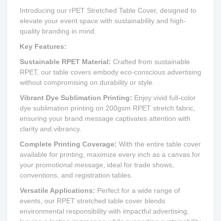
Introducing our rPET Stretched Table Cover, designed to
elevate your event space with sustainability and high-
quality branding in mind.
Key Features:
Sustainable RPET Material:
Crafted from sustainable
RPET, our table covers embody eco-conscious advertising
without compromising on durability or style.
Vibrant Dye Sublimation Printing:
Enjoy vivid full-color
dye sublimation printing on 200gsm RPET stretch fabric,
ensuring your brand message captivates attention with
clarity and vibrancy.
Complete Printing Coverage:
With the entire table cover
available for printing, maximize every inch as a canvas for
your promotional message, ideal for trade shows,
conventions, and registration tables.
Versatile Applications:
Perfect for a wide range of
events, our RPET stretched table cover blends
environmental responsibility with impactful advertising,