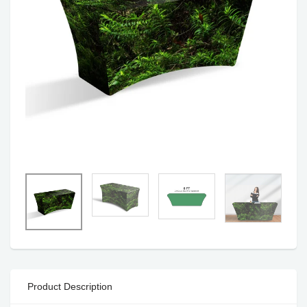
Product Description