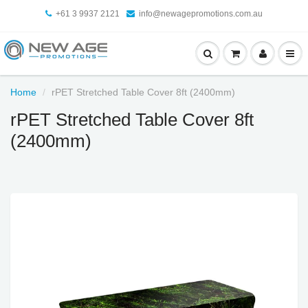
+61 3 9937 2121
info@newagepromotions.com.au
Home
rPET Stretched Table Cover 8ft (2400mm)
rPET Stretched Table Cover 8ft
(2400mm)