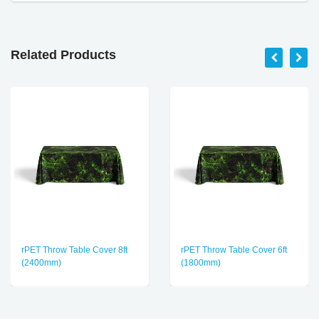
Related Products
rPET Throw Table Cover 8ft
rPET Throw Table Cover 6ft
(2400mm)
(1800mm)