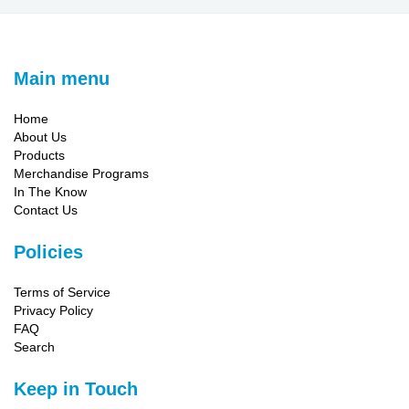
Main menu
Home
About Us
Products
Merchandise Programs
In The Know
Contact Us
Policies
Terms of Service
Privacy Policy
FAQ
Search
Keep in Touch