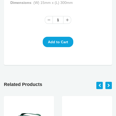
Dimensions
:
(W)
15mm x (L) 300mm
Related Products