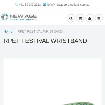
+61 3 9937 2121
info@newagepromotions.com.au
Home
RPET FESTIVAL WRISTBAND
RPET FESTIVAL WRISTBAND