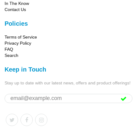
In The Know
Contact Us
Policies
Terms of Service
Privacy Policy
FAQ
Search
Keep in Touch
Stay up to date with our latest news, offers and product offerings!