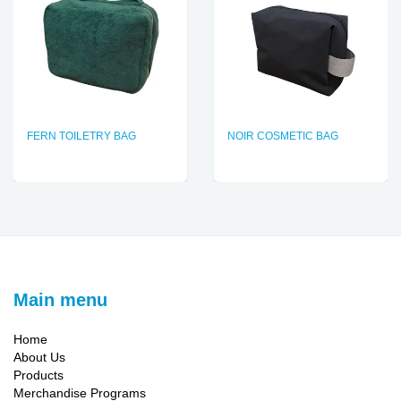
FERN TOILETRY BAG
NOIR COSMETIC BAG
Main menu
Home
About Us
Products
Merchandise Programs