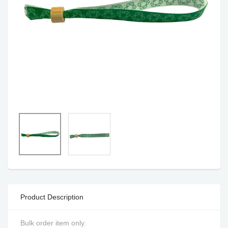
Product Description
Bulk order item only.