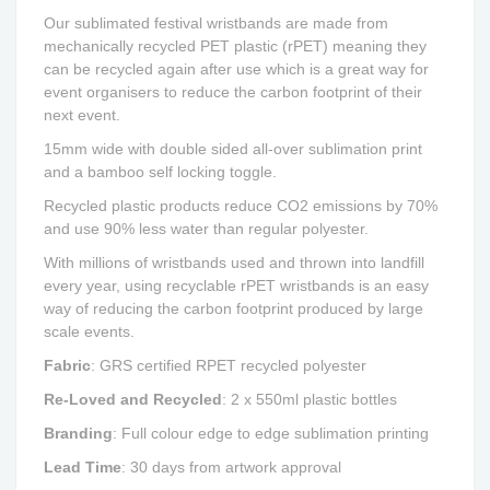
Our sublimated festival wristbands are made from
mechanically recycled PET plastic (rPET) meaning they
can be recycled again after use which is a great way for
event organisers to reduce the carbon footprint of their
next event.
15mm wide with double sided all-over sublimation print
and a bamboo self locking toggle.
Recycled plastic products reduce CO2 emissions by 70%
and use 90% less water than regular polyester.
With millions of wristbands used and thrown into landfill
every year, using recyclable rPET wristbands is an easy
way of reducing the carbon footprint produced by large
scale events.
Fabric
:
GRS certified RPET recycled polyester
Re-Loved and Recycled
: 2 x 550ml plastic bottles
Branding
: Full colour edge to edge sublimation printing
Lead Time
:
30 days from artwork approval