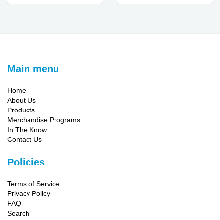
Main menu
Home
About Us
Products
Merchandise Programs
In The Know
Contact Us
Policies
Terms of Service
Privacy Policy
FAQ
Search