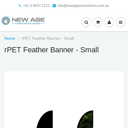
+61 3 9937 2121
info@newagepromotions.com.au
Home
rPET Feather Banner - Small
rPET Feather Banner - Small