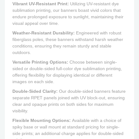
Vibrant UV-Resistant Print:
Utilizing UV-resistant dye
sublimation printing, our banners boast vivid colors that
endure prolonged exposure to sunlight, maintaining their
visual appeal over time.
Weather-Resistant Durability:
Engineered with robust
fiberglass poles, these banners withstand harsh weather
conditions, ensuring they remain sturdy and stable
outdoors.
Versatile Printing Options:
Choose between single-
sided or double-sided full-color dye sublimation printing,
offering flexibility for displaying identical or different
images on each side.
Double-Sided Clarity:
Our double-sided banners feature
separate RPET panels joined with UV block-out, ensuring
clear and opaque prints on both sides for maximum
visibility.
Flexible Mounting Options:
Available with a choice of
spiky base or wall mount at standard pricing for single-
side prints; an additional charge applies for double-sided