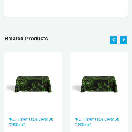
Related Products
rPET Throw Table Cover 8ft
rPET Throw Table Cover 6ft
(2400mm)
(1800mm)