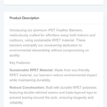
Product Description
Introducing our premium rPET Feather Banners,
meticulously crafted for effortless setup both indoors and
outdoors, using sustainable RPET material. These
banners exemplify our unwavering dedication to
environmental stewardship without compromising on
quality.
Key Features:
Sustainable RPET Material
: Made from eco-friendly
RPET material, our banners reduce environmental impact
while maintaining durability.
Robust Construction:
Built with durable RPET polyester,
featuring double-stitched seams and triple-layered tops to
prevent tearing around the pole, ensuring longevity and
reliability.