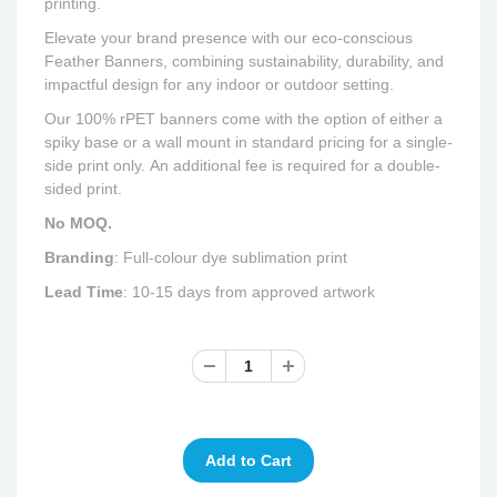
printing.
Elevate your brand presence with our eco-conscious
Feather Banners, combining sustainability, durability, and
impactful design for any indoor or outdoor setting.
Our 100% rPET banners come with the option of either a
spiky base or a wall mount in standard pricing for a single-
side print only. An additional fee is required for a double-
sided print.
No MOQ.
Branding
: Full-colour dye sublimation print
Lead Time
: 10-15 days from approved artwork