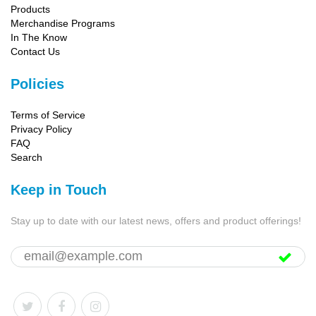
Products
Merchandise Programs
In The Know
Contact Us
Policies
Terms of Service
Privacy Policy
FAQ
Search
Keep in Touch
Stay up to date with our latest news, offers and product offerings!