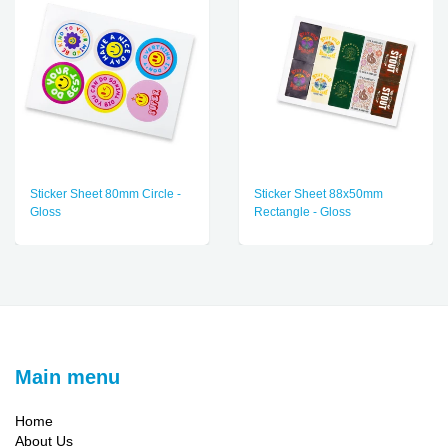
Sticker Sheet 80mm Circle -
Sticker Sheet 88x50mm
Gloss
Rectangle - Gloss
Main menu
Home
About Us