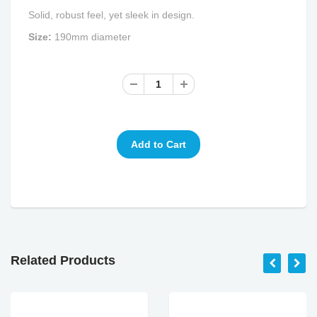
Solid, robust feel, yet sleek in design.
Size:
190mm diameter
Related Products