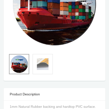
Product Description
1mm Natural Rubber backing and hardtop PVC surface.