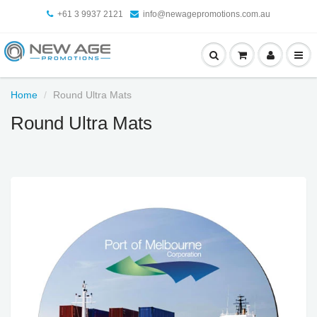
+61 3 9937 2121
info@newagepromotions.com.au
Home
Round Ultra Mats
Round Ultra Mats