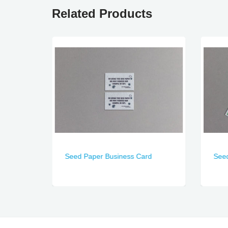
Related Products
Seed Paper Business Card
See