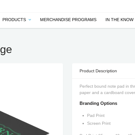
PRODUCTS
MERCHANDISE PROGRAMS
IN THE KNOW
rge
Product Description
Perfect bound note pad in th
paper and a cardboard cover
Branding Options
Pad Print
Screen Print