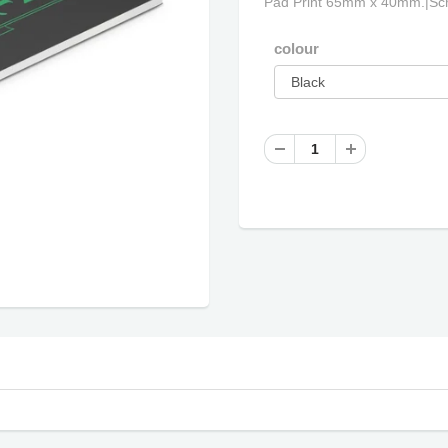
Pad Print 65mm x 40mm.|Scr
colour