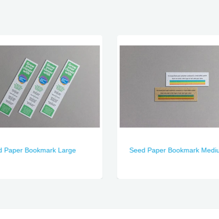
d Paper Bookmark Large
Seed Paper Bookmark Medi