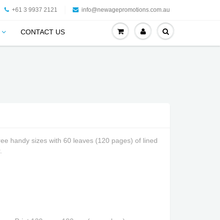
+61 3 9937 2121
info@newagepromotions.com.au
CONTACT US
ree handy sizes with 60 leaves (120 pages) of lined
.