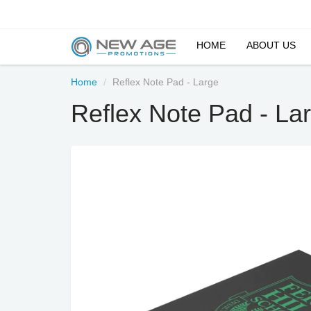
HOME
ABOUT US
Home
Reflex Note Pad - Large
Reflex Note Pad - La