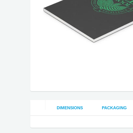
DIMENSIONS
PACKAGING