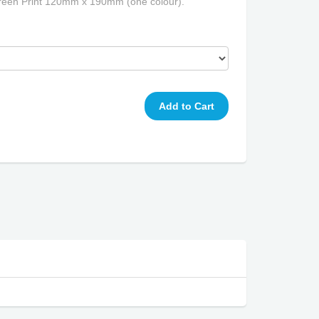
een Print 120mm x 190mm (one colour).