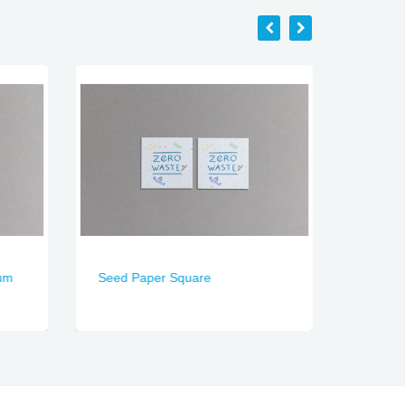
um
Seed Paper Square
Seed P