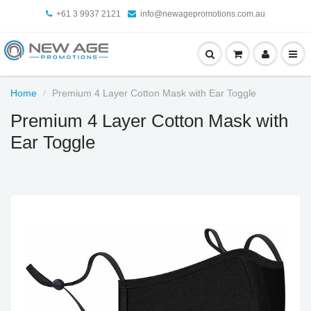
+61 3 9937 2121
info@newagepromotions.com.au
Home
Premium 4 Layer Cotton Mask with Ear Toggle
Premium 4 Layer Cotton Mask with
Ear Toggle