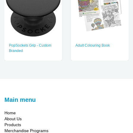
PopSockets Grip - Custom
Adult Colouring Book
Branded
Main menu
Home
About Us
Products
Merchandise Programs