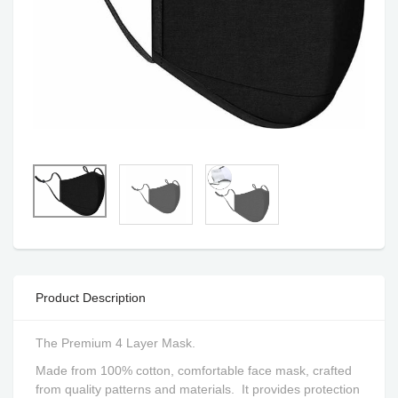
Product Description
The Premium 4 Layer Mask.
Made from 100% cotton, comfortable face mask, crafted
from quality patterns and materials.
It provides protection