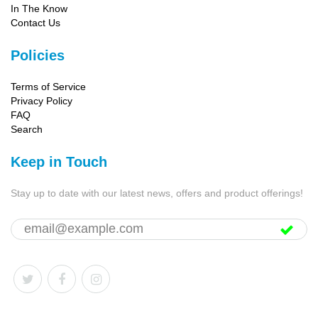
In The Know
Contact Us
Policies
Terms of Service
Privacy Policy
FAQ
Search
Keep in Touch
Stay up to date with our latest news, offers and product offerings!