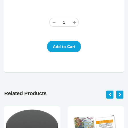
Related Products