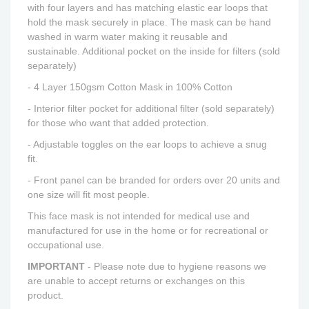
with four layers and has matching elastic ear loops that
hold the mask securely in place.
The mask can be hand
washed in warm water making it reusable and
sustainable. Additional pocket on the inside for filters (sold
separately)
- 4 Layer 150gsm Cotton Mask in 100% Cotton
- I
nterior filter pocket for additional filter (sold separately)
for
those who
want that added protection.
- Adjustable toggles on the ear loops to achieve a snug
fit.
-
Front panel can be branded for orders over 20 units and
one size will fit most people.
This face mask is not intended for medical use and
manufactured for use in the home or for recreational or
occupational use.
IM
PORTANT
- Please note due to hygiene reasons we
are unable to accept returns or exchanges on this
product.