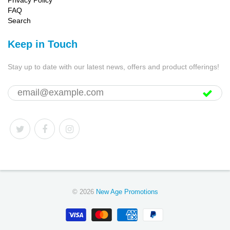
Privacy Policy
FAQ
Search
Keep in Touch
Stay up to date with our latest news, offers and product offerings!
© 2026
New Age Promotions