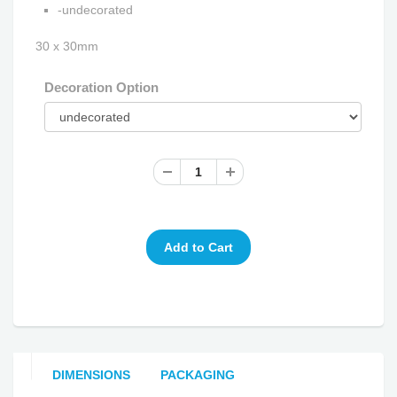
-undecorated
30 x 30mm
Decoration Option
DIMENSIONS
PACKAGING