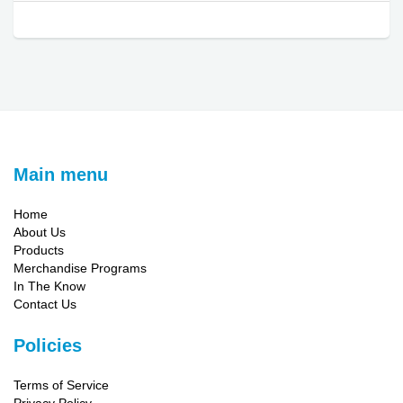
Main menu
Home
About Us
Products
Merchandise Programs
In The Know
Contact Us
Policies
Terms of Service