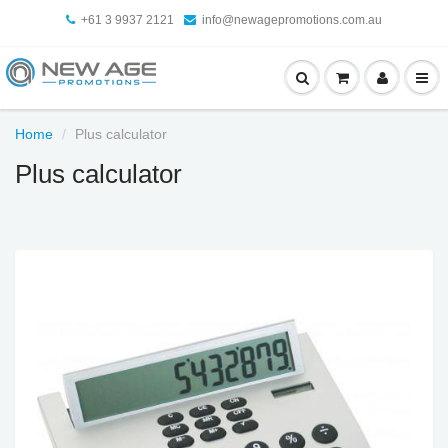
+61 3 9937 2121
info@newagepromotions.com.au
Home
Plus calculator
Plus calculator