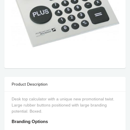
Product Description
Desk top calculator with a unique new promotional twist.
Large rubber buttons positioned with large branding
potential. Boxed.
Branding Options