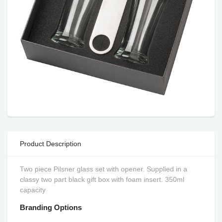
Product Description
Two piece Pilsner glass set with opener. Supplied in a
classy two part black gift box with foam insert. 350ml
capacity
Branding Options