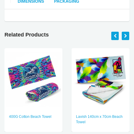
DIMENSIONS
PACKAGING
Related Products
400G Cotton Beach Towel
Lavish 140cm x 70cm Beach
Towel