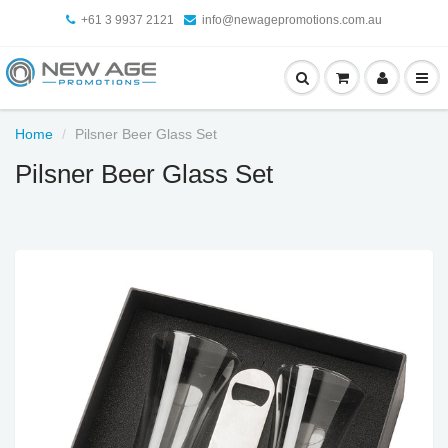
+61 3 9937 2121
info@newagepromotions.com.au
Home
Pilsner Beer Glass Set
Pilsner Beer Glass Set