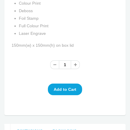
Colour Print
Deboss
Foil Stamp
Full Colour Print
Laser Engrave
150mm(w) x 150mm(h) on box lid