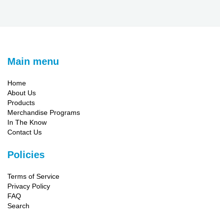
Main menu
Home
About Us
Products
Merchandise Programs
In The Know
Contact Us
Policies
Terms of Service
Privacy Policy
FAQ
Search