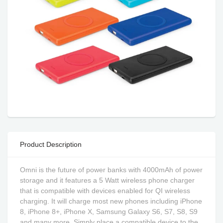
Product Description
Omni is the future of power banks with 4000mAh of power
storage and it features a 5 Watt wireless phone charger
that is compatible with devices enabled for QI wireless
charging. It will charge most new phones including iPhone
8, iPhone 8+, iPhone X, Samsung Galaxy S6, S7, S8, S9
and many more. Simply place a compatible device to the