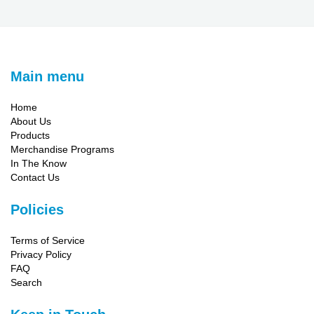
Main menu
Home
About Us
Products
Merchandise Programs
In The Know
Contact Us
Policies
Terms of Service
Privacy Policy
FAQ
Search