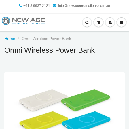
+61 3 9937 2121
info@newagepromotions.com.au
Home
Omni Wireless Power Bank
Omni Wireless Power Bank