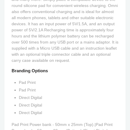
round silicone pad for convenient wireless charging. Omni
also offers conventional charging and is ideal for almost
all modern phones, tablets and other suitable electronic
devices. It has an input power of 5V/1.5A, and an output
power of 5V/2.1A Recharging time is approximately four
hours and the lithium polymer battery can be recharged
over 500 times from any USB port or a mains adaptor. It is
supplied with a Micro USB cable and an instruction leaflet
with an optional triple connector cable and an optional
carry case available on request.
Branding Options
Pad Print
Pad Print
Direct Digital
Direct Digital
Direct Digital
Pad Print Power bank - 50mm x 25mm (Top).|Pad Print