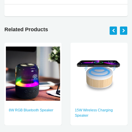
Related Products
8W RGB Bluetooth Speaker
15W Wireless Charging
Speaker