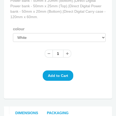
Power bank - 50mm x 20mm (Bottom).|Direct Digital
Power bank - 50mm x 25mm (Top).|Direct Digital Power
bank - 50mm x 20mm (Bottom).|Direct Digital Carry case -
120mm x 60mm.
colour
DIMENSIONS
PACKAGING