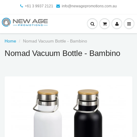
+61 3 9937 2121
info@newagepromotions.com.au
Home
Nomad Vacuum Bottle - Bambino
Nomad Vacuum Bottle - Bambino