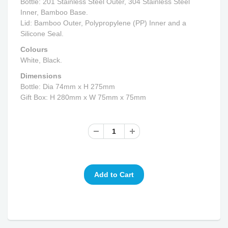
Bottle: 201 Stainless Steel Outer, 304 Stainless Steel
Inner, Bamboo Base.
Lid: Bamboo Outer, Polypropylene (PP) Inner and a
Silicone Seal.
Colours
White, Black.
Dimensions
Bottle: Dia 74mm x H 275mm
Gift Box: H 280mm x W 75mm x 75mm