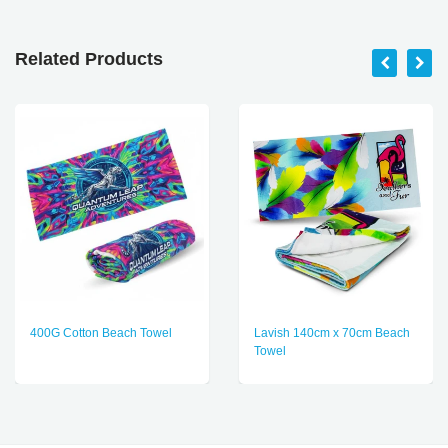
Related Products
400G Cotton Beach Towel
Lavish 140cm x 70cm Beach
Towel