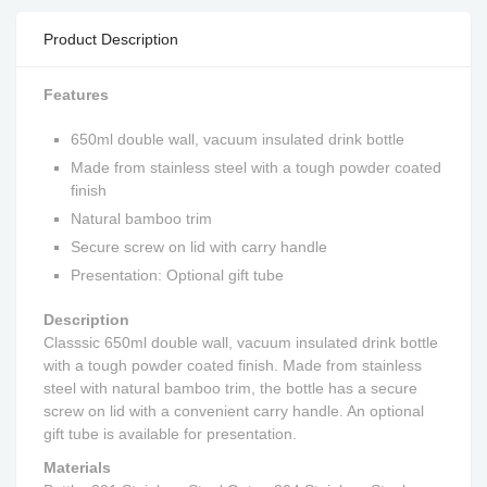
Product Description
Features
650ml double wall, vacuum insulated drink bottle
Made from stainless steel with a tough powder coated
finish
Natural bamboo trim
Secure screw on lid with carry handle
Presentation: Optional gift tube
Description
Classsic 650ml double wall, vacuum insulated drink bottle
with a tough powder coated finish. Made from stainless
steel with natural bamboo trim, the bottle has a secure
screw on lid with a convenient carry handle. An optional
gift tube is available for presentation.
Materials