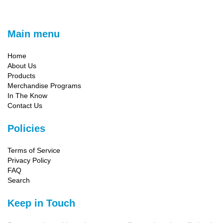
Main menu
Home
About Us
Products
Merchandise Programs
In The Know
Contact Us
Policies
Terms of Service
Privacy Policy
FAQ
Search
Keep in Touch