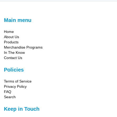
Main menu
Home
About Us
Products
Merchandise Programs
In The Know
Contact Us
Policies
Terms of Service
Privacy Policy
FAQ
Search
Keep in Touch