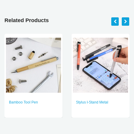
Related Products
Bamboo Tool Pen
Stylus I-Stand Metal