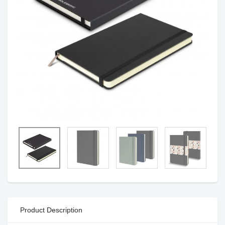
Product Description