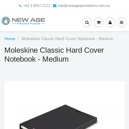
+61 3 9937 2121
info@newagepromotions.com.au
Home
Moleskine Classic Hard Cover Notebook - Medium
Moleskine Classic Hard Cover
Notebook - Medium