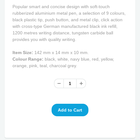
Popular smart and concise design with soft-touch
rubberized aluminium metal pen, a selection of 9 colours,
black plastic tip, push button, and metal clip, click action
with cross-type German manufactured black ink refill,
1200 metres writing distance, tungsten carbide ball
provides you with quality writing.
Item Size:
142 mm x 14 mm x 10 mm.
Colour Range:
black, white, navy blue, red, yellow,
orange, pink, teal, charcoal grey.