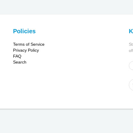
Policies
K
Terms of Service
St
Privacy Policy
of
FAQ
Search