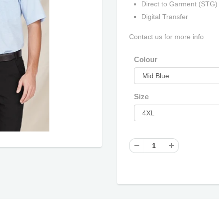
Direct to Garment (STG)
Digital Transfer
Contact us for more info
Colour
Size