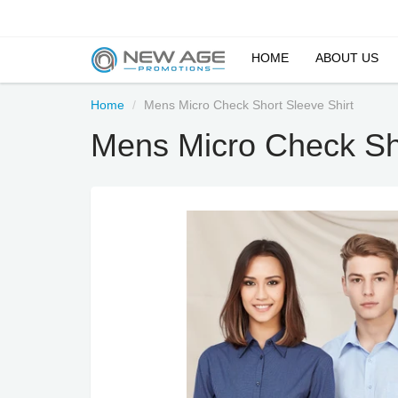
HOME
ABOUT US
Home
Mens Micro Check Short Sleeve Shirt
Mens Micro Check Sho