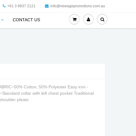
+61 3 9937 2121
info@newagepromotions.com.au
CONTACT US
BRIC~50% Cotton, 50% Polyester Easy iron -
andard collar with left chest pocket Traditional
 shoulder pleats