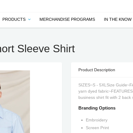
PRODUCTS
MERCHANDISE PROGRAMS
IN THE KNOW
rt Sleeve Shirt
Product Description
SIZES~S - 5XLSize Guide~FA
yarn dyed fabric~FEATURES~St
business shirt fit with 2 back
Branding Options
Embroidery
Screen Print