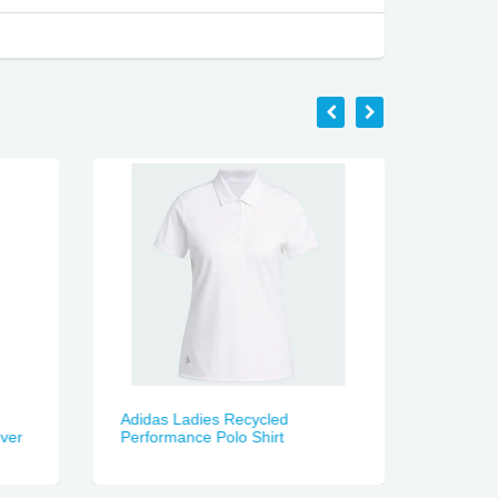
Adidas Ladies Recycled
MacPac
over
Performance Polo Shirt