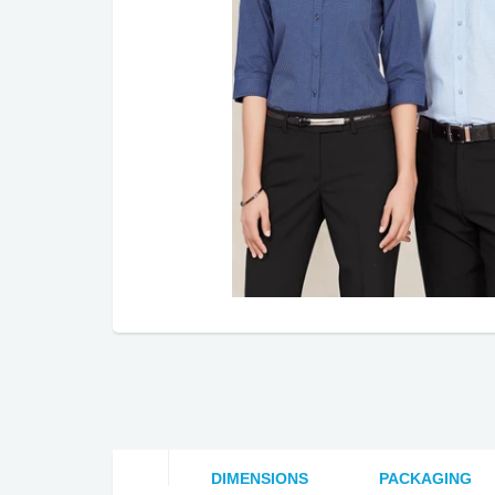
DIMENSIONS
PACKAGING