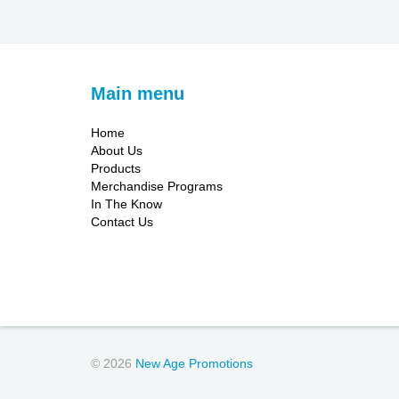
Main menu
Home
About Us
Products
Merchandise Programs
In The Know
Contact Us
© 2026
New Age Promotions