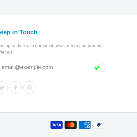
eep in Touch
ay up to date with our latest news, offers and product
ferings!