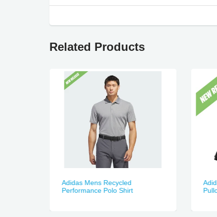
Related Products
Adidas Mens Recycled
Adid
Performance Polo Shirt
Pull