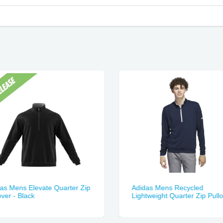
as Mens Elevate Quarter Zip
Adidas Mens Recycled
over - Black
Lightweight Quarter Zip Pull