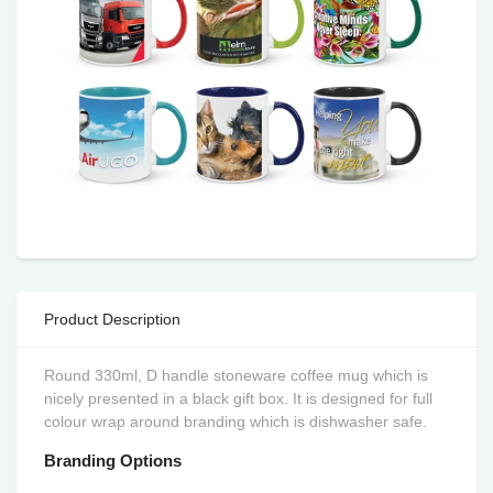
Product Description
Round 330ml, D handle stoneware coffee mug which is
nicely presented in a black gift box. It is designed for full
colour wrap around branding which is dishwasher safe.
Branding Options