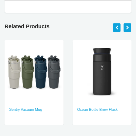
Related Products
Sentry Vacuum Mug
Ocean Bottle Brew Flask