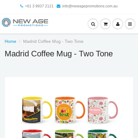
+61 3 9937 2121
info@newagepromotions.com.au
Home
Madrid Coffee Mug - Two Tone
Madrid Coffee Mug - Two Tone