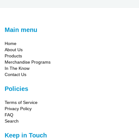
Main menu
Home
About Us
Products
Merchandise Programs
In The Know
Contact Us
Policies
Terms of Service
Privacy Policy
FAQ
Search
Keep in Touch