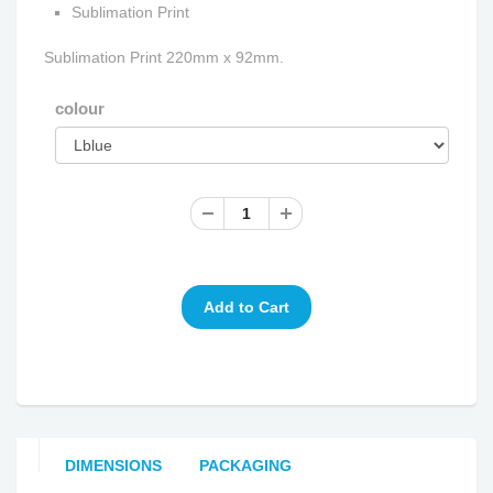
Sublimation Print
Sublimation Print 220mm x 92mm.
colour
DIMENSIONS
PACKAGING