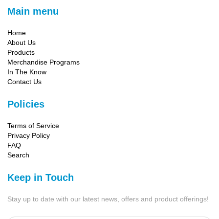
Main menu
Home
About Us
Products
Merchandise Programs
In The Know
Contact Us
Policies
Terms of Service
Privacy Policy
FAQ
Search
Keep in Touch
Stay up to date with our latest news, offers and product offerings!