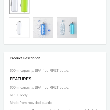
Product Description
600ml capacity, BPA-free RPET bottle.
FEATURES
600ml capacity, BPA-free RPET bottle.
RPET body.
Made from recycled plastic.