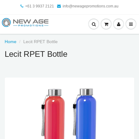
+61 3 9937 2121
info@newagepromotions.com.au
Home
Lecit RPET Bottle
Lecit RPET Bottle