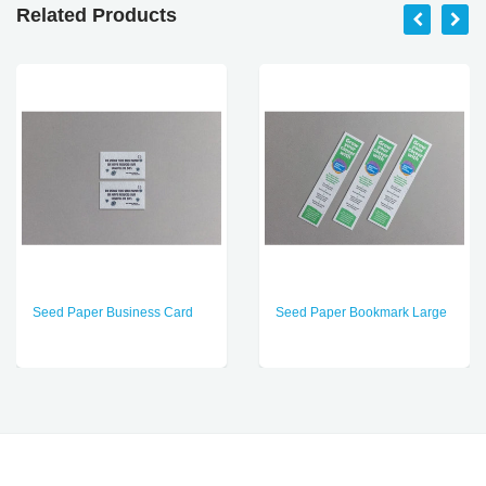
Related Products
Seed Paper Business Card
Seed Paper Bookmark Large