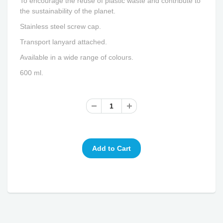
To encourage the reuse of plastic waste and contribute to
the sustainability of the planet.
Stainless steel screw cap.
Transport lanyard attached.
Available in a wide range of colours.
600 ml.