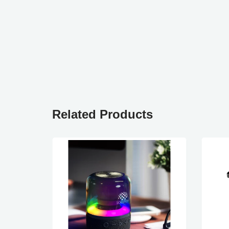
Related Products