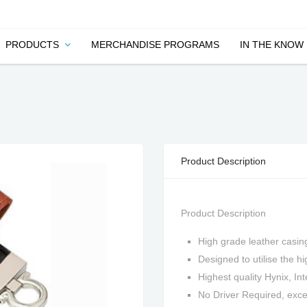
PRODUCTS
MERCHANDISE PROGRAMS
IN THE KNOW
Product Description
Product Description
High grade leather casin
Designed to utilise the 
Highest quality Hynix, In
No Driver Required, ex