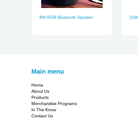
8W RGB Bluetooth Speaker
15W 
Main menu
Home
About Us
Products
Merchandise Programs
In The Know
Contact Us