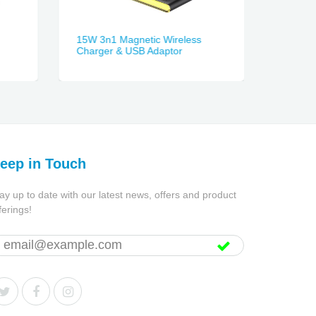
15W 3n1 Magnetic Wireless
3-in-1 
Charger & USB Adaptor
eep in Touch
ay up to date with our latest news, offers and product
ferings!