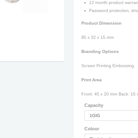
12 month product warran
Password protection, driv
Product Dimension
85 x 32 x 15 mm
Branding Options
Screen Printing Embossing
Print Area
Front: 45 x 20 mm Back: 15
Capacity
Colour