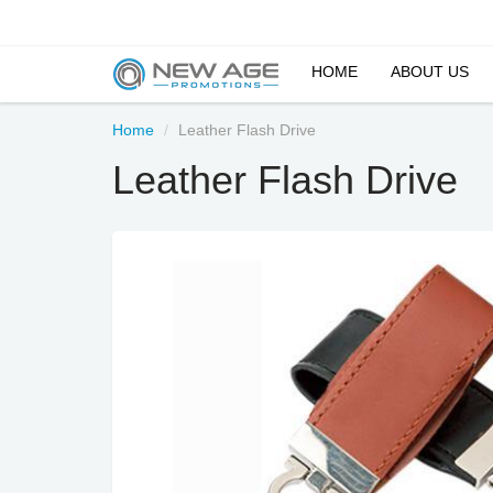
HOME
ABOUT US
Home
Leather Flash Drive
Leather Flash Drive