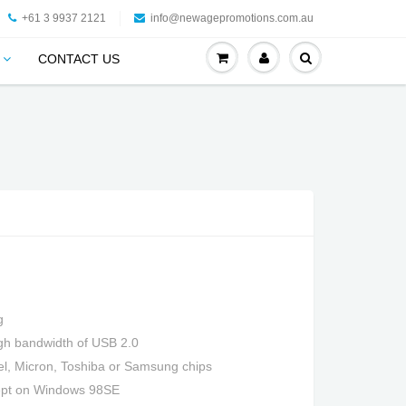
+61 3 9937 2121
info@newagepromotions.com.au
CONTACT US
g
high bandwidth of USB 2.0
tel, Micron, Toshiba or Samsung chips
cept on Windows 98SE