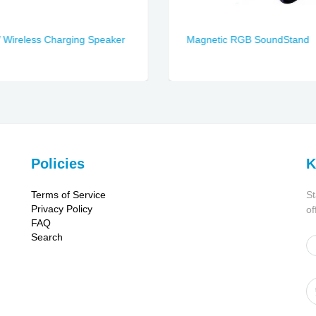
Wireless Charging Speaker
Magnetic RGB SoundStand
Policies
K
Terms of Service
St
Privacy Policy
of
FAQ
Search