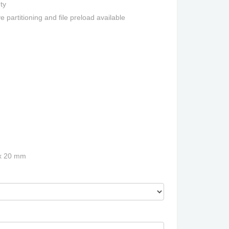
ty
e partitioning and file preload available
 x 20 mm