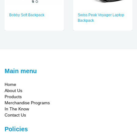
Bobby Soft Backpack
Swiss Peak Voyager Laptop
Backpack
Main menu
Home
About Us
Products
Merchandise Programs
In The Know
Contact Us
Policies