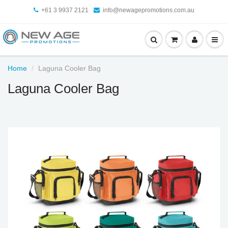
+61 3 9937 2121
info@newagepromotions.com.au
Home
Laguna Cooler Bag
Laguna Cooler Bag