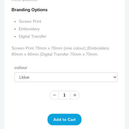
Branding Options
Screen Print
Embroidery
Digital Transfer
Screen Print 70mm x 70mm (one colour).|Embroidery
80mm x 40mm.|Digital Transfer 70mm x 70mm.
colour