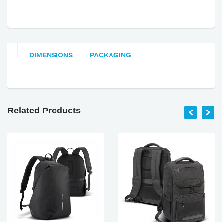
DIMENSIONS
PACKAGING
Related Products