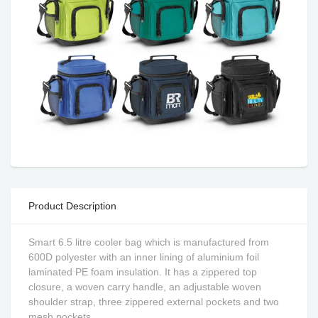
Product Description
Smart 6.5 litre cooler bag which is manufactured from
600D polyester with an inner lining of aluminium foil
laminated PE foam insulation. It has a zippered top
closure, a woven carry handle, an adjustable woven
shoulder strap, three zippered external pockets and two
mesh pockets.