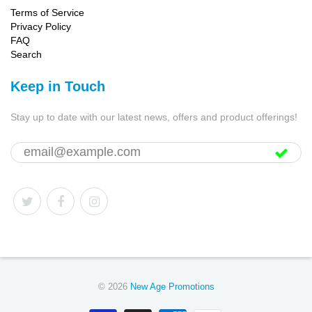
Terms of Service
Privacy Policy
FAQ
Search
Keep in Touch
Stay up to date with our latest news, offers and product offerings!
© 2026
New Age Promotions