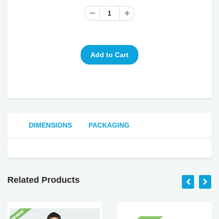
DIMENSIONS
PACKAGING
Related Products