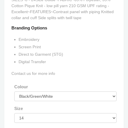
Cotton Pique Knit - low pill yarn 210 GSM UPF rating -
Excellent~FEATURES~Contrast panel with piping Knitted
collar and cuff Side splits with twill tape
Branding Options
Embroidery
Screen Print
Direct to Garment (STG)
Digital Transfer
Contact us for more info
Colour
Size