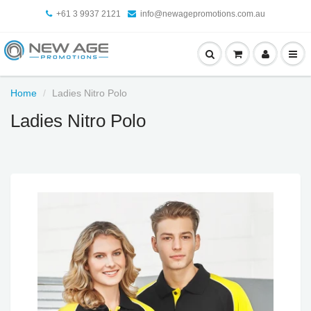
+61 3 9937 2121
info@newagepromotions.com.au
Home
Ladies Nitro Polo
Ladies Nitro Polo