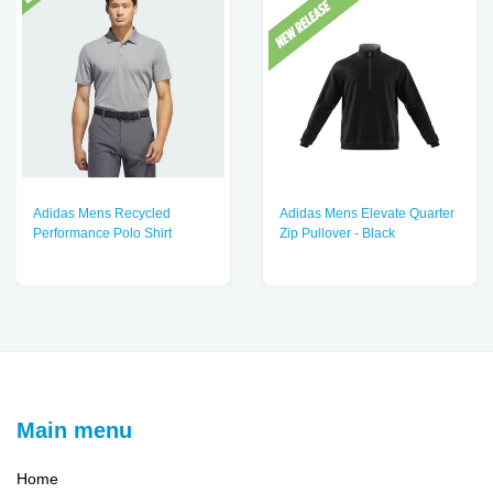
Adidas Mens Recycled
Adidas Mens Elevate Quarter
Performance Polo Shirt
Zip Pullover - Black
Main menu
Home