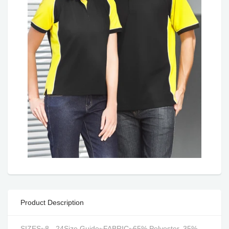
Product Description
SIZES~8 - 24Size Guide~FABRIC~65% Polyester, 35%