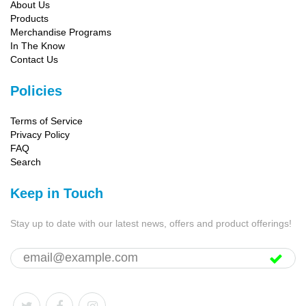
About Us
Products
Merchandise Programs
In The Know
Contact Us
Policies
Terms of Service
Privacy Policy
FAQ
Search
Keep in Touch
Stay up to date with our latest news, offers and product offerings!