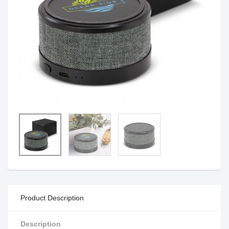
Product Description
Description