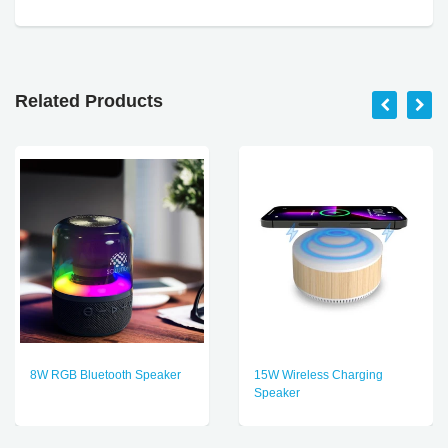
Related Products
8W RGB Bluetooth Speaker
15W Wireless Charging
Speaker