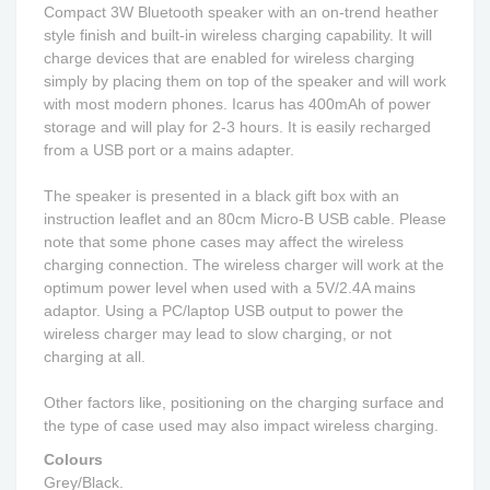
Compact 3W Bluetooth speaker with an on-trend heather
style finish and built-in wireless charging capability. It will
charge devices that are enabled for wireless charging
simply by placing them on top of the speaker and will work
with most modern phones. Icarus has 400mAh of power
storage and will play for 2-3 hours. It is easily recharged
from a USB port or a mains adapter.
The speaker is presented in a black gift box with an
instruction leaflet and an 80cm Micro-B USB cable. Please
note that some phone cases may affect the wireless
charging connection. The wireless charger will work at the
optimum power level when used with a 5V/2.4A mains
adaptor. Using a PC/laptop USB output to power the
wireless charger may lead to slow charging, or not
charging at all.
Other factors like, positioning on the charging surface and
the type of case used may also impact wireless charging.
Colours
Grey/Black.