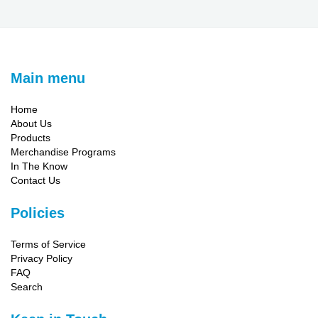
Main menu
Home
About Us
Products
Merchandise Programs
In The Know
Contact Us
Policies
Terms of Service
Privacy Policy
FAQ
Search