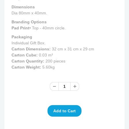
Dimensions
Dia 80mm x 40mm.
Branding Options
Pad Print
• Top - 40mm circle.
Packaging
Individual Gift Box.
Carton Dimensions:
32 cm x 31 cm x 29 cm
Carton Cube:
0.03 m³
Carton Quantity:
200 pieces
Carton Weight:
5.60kg