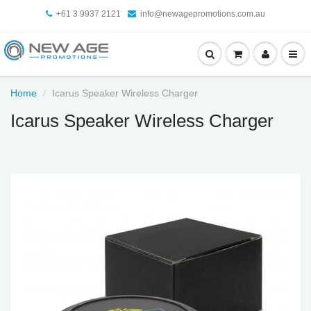
+61 3 9937 2121
info@newagepromotions.com.au
Home
Icarus Speaker Wireless Charger
Icarus Speaker Wireless Charger