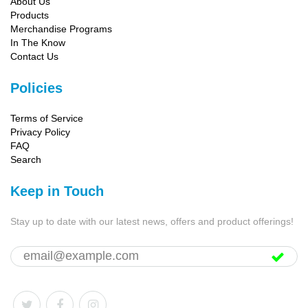
About Us
Products
Merchandise Programs
In The Know
Contact Us
Policies
Terms of Service
Privacy Policy
FAQ
Search
Keep in Touch
Stay up to date with our latest news, offers and product offerings!