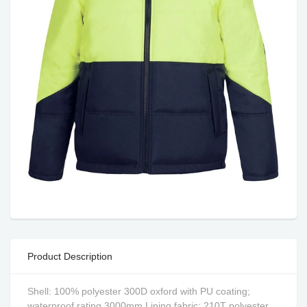
Product Description
Shell: 100% polyester 300D oxford with PU coating;
waterproof rating 3000mm,Lining fabric: 210T polyester