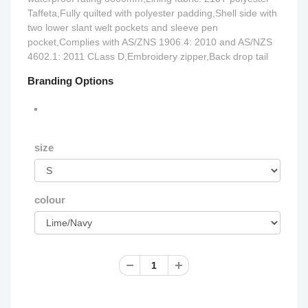
Taffeta,Fully quilted with polyester padding,Shell side with
two lower slant welt pockets and sleeve pen
pocket,Complies with AS/ZNS 1906.4: 2010 and AS/NZS
4602.1: 2011 CLass D,Embroidery zipper,Back drop tail
Branding Options
size
colour