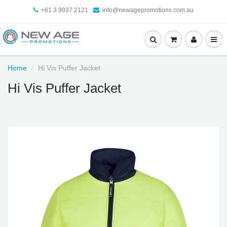
+61 3 9937 2121
info@newagepromotions.com.au
Home
Hi Vis Puffer Jacket
Hi Vis Puffer Jacket