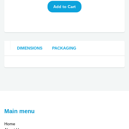
DIMENSIONS
PACKAGING
Main menu
Home