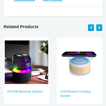
DIMENSIONS
PACKAGING
Related Products
8W RGB Bluetooth Speaker
15W Wireless Charging
Speaker