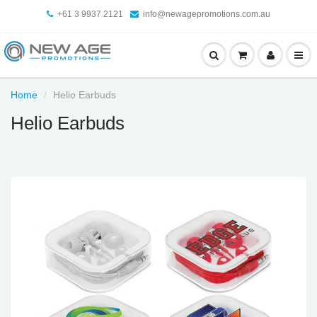
+61 3 9937 2121
info@newagepromotions.com.au
Home
Helio Earbuds
Helio Earbuds