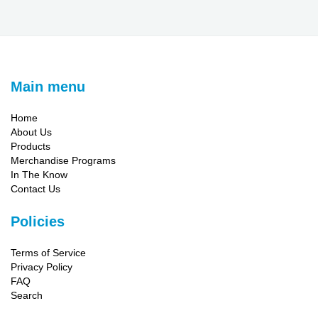
Main menu
Home
About Us
Products
Merchandise Programs
In The Know
Contact Us
Policies
Terms of Service
Privacy Policy
FAQ
Search