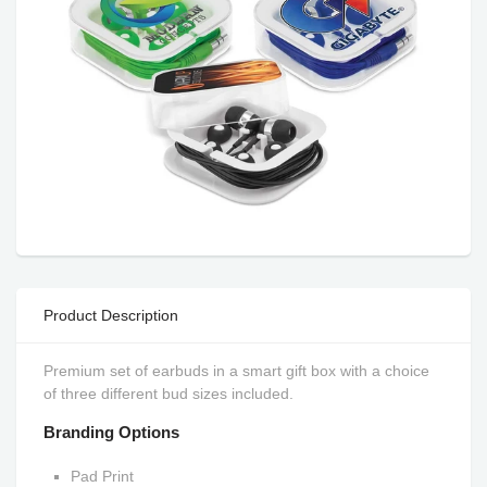
Product Description
Premium set of earbuds in a smart gift box with a choice
of three different bud sizes included.
Branding Options
Pad Print