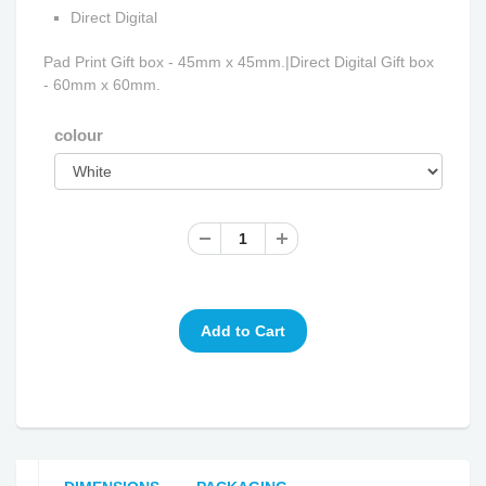
Direct Digital
Pad Print Gift box - 45mm x 45mm.|Direct Digital Gift box
- 60mm x 60mm.
colour