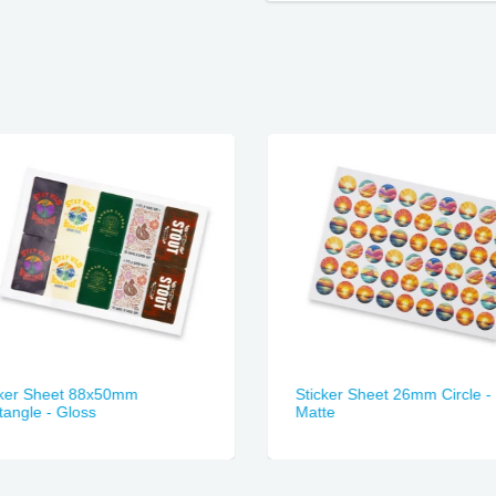
cker Sheet 88x50mm
Sticker Sheet 26mm Circle -
angle - Gloss
Matte