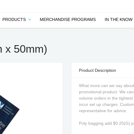
PRODUCTS
MERCHANDISE PROGRAMS
IN THE KNOW
m x 50mm)
Product Description
What more can we say about 
promotional product. We can 
volume orders in the tightest
incur set up charges. Custom 
representative for advice.
Poly bagging add $0.25(G) pe