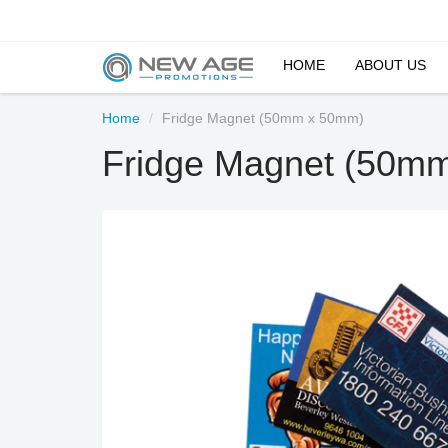
HOME
ABOUT US
Home
Fridge Magnet (50mm x 50mm)
Fridge Magnet (50m