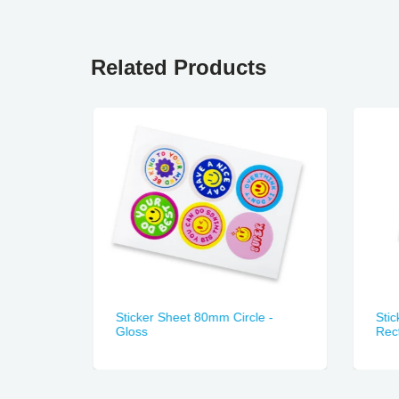
Related Products
n Made
Sticker Sheet 80mm Circle -
Sti
Gloss
Rect