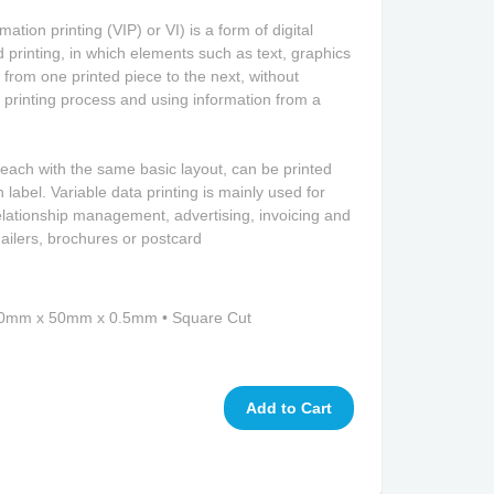
ation printing (VIP) or VI) is a form of digital
 printing, in which elements such as text, graphics
rom one printed piece to the next, without
 printing process and using information from a
 each with the same basic layout, can be printed
 label. Variable data printing is mainly used for
elationship management, advertising, invoicing and
ailers, brochures or postcard
 50mm x 50mm x 0.5mm • Square Cut