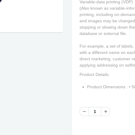
Variable-data printing (VDP)
(Also known as variable-inform
printing, including on-demand
and images may be changed f
stopping or slowing down the
database or external file.
For example, a set of labels,
with a different name on each
direct marketing, customer r
applying addressing on selfm
Product Details:
Product Dimensions : •