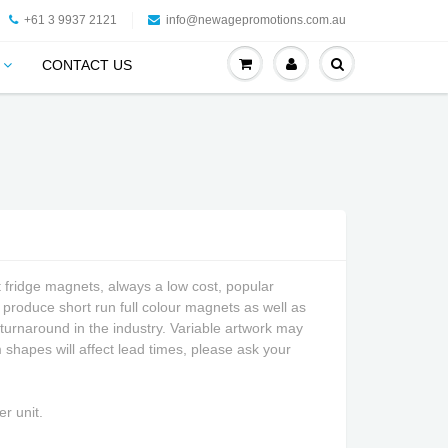
+61 3 9937 2121
info@newagepromotions.com.au
CONTACT US
fridge magnets, always a low cost, popular
produce short run full colour magnets as well as
 turnaround in the industry. Variable artwork may
shapes will affect lead times, please ask your
r unit.