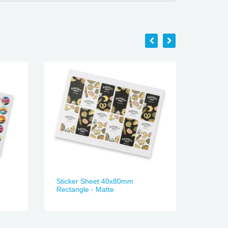
Sticker Sheet 40x80mm
Sticker
Rectangle - Matte
Gloss