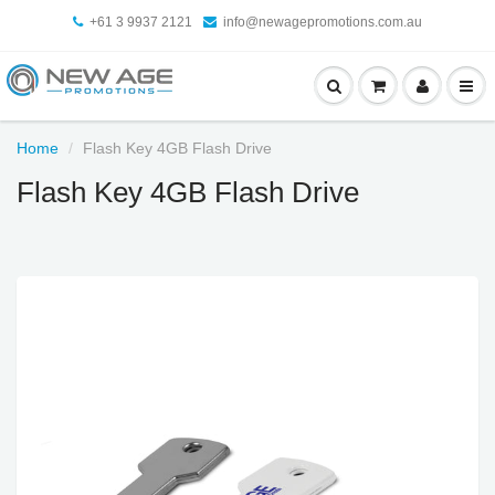
+61 3 9937 2121
info@newagepromotions.com.au
Home
Flash Key 4GB Flash Drive
Flash Key 4GB Flash Drive