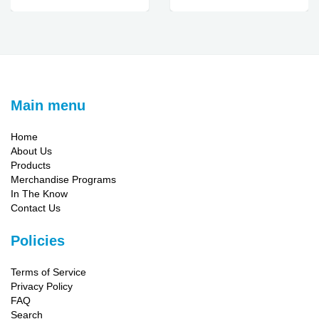
Main menu
Home
About Us
Products
Merchandise Programs
In The Know
Contact Us
Policies
Terms of Service
Privacy Policy
FAQ
Search