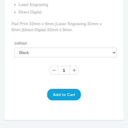
Laser Engraving
Direct Digital
Pad Print 32mm x 9mm.|Laser Engraving 32mm x
9mm.|Direct Digital 32mm x 9mm.
colour