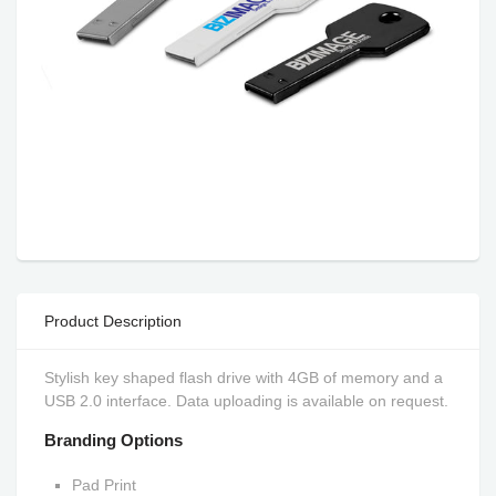
Product Description
Stylish key shaped flash drive with 4GB of memory and a
USB 2.0 interface. Data uploading is available on request.
Branding Options
Pad Print