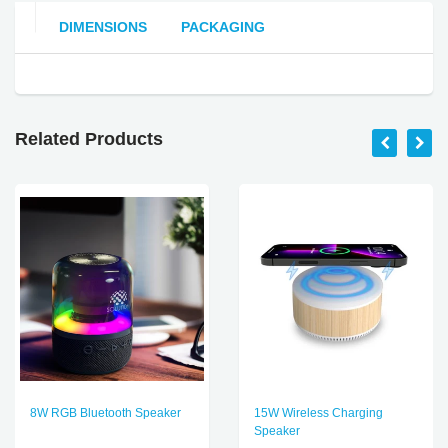
DIMENSIONS
PACKAGING
Related Products
8W RGB Bluetooth Speaker
15W Wireless Charging
Speaker