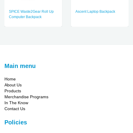
SPICE Waste2Gear Roll Up
Ascent Laptop Backpack
Computer Backpack
Main menu
Home
About Us
Products
Merchandise Programs
In The Know
Contact Us
Policies