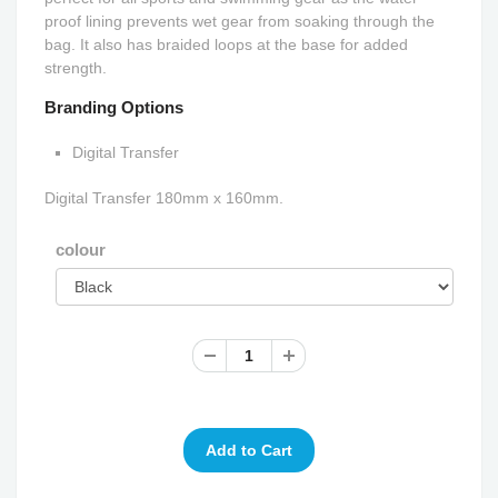
proof lining prevents wet gear from soaking through the
bag. It also has braided loops at the base for added
strength.
Branding Options
Digital Transfer
Digital Transfer 180mm x 160mm.
colour