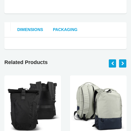
DIMENSIONS
PACKAGING
Related Products