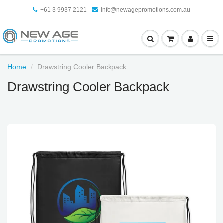
+61 3 9937 2121
info@newagepromotions.com.au
Home
Drawstring Cooler Backpack
Drawstring Cooler Backpack