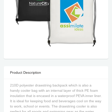
Product Description
210D polyester drawstring backpack which is also a
handy cooler bag with an internal layer of thick PE foam
insulation that is encased in a waterproof PEVA inner liner.
It is ideal for keeping food and beverages cool on the way
to work, school or events. The drawstring cooler is also
perfect for all sports and swimming gear as the water