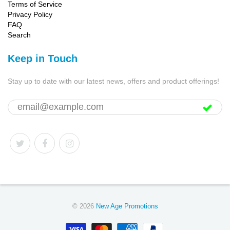
Terms of Service
Privacy Policy
FAQ
Search
Keep in Touch
Stay up to date with our latest news, offers and product offerings!
© 2026
New Age Promotions