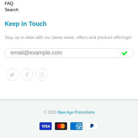
FAQ
Search
Keep in Touch
Stay up to date with our latest news, offers and product offerings!
© 2026
New Age Promotions