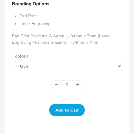
Branding Options
Pad Print
Laser Engraving
Pad Print Positions G &amp I - 34mm x 7mm.|Laser
Engraving Positions G &amp I - 34mm x 7mm.
colour