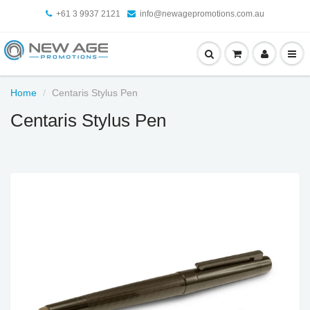
+61 3 9937 2121
info@newagepromotions.com.au
Home
Centaris Stylus Pen
Centaris Stylus Pen