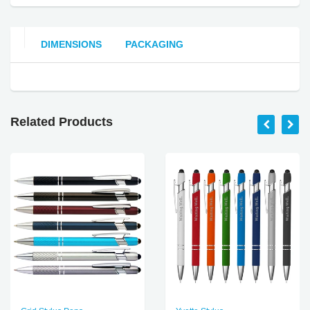
DIMENSIONS
PACKAGING
Related Products