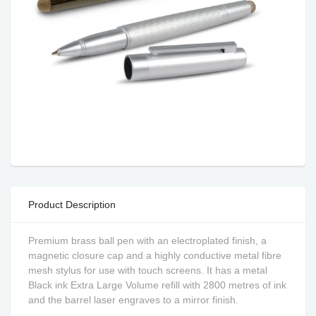
Product Description
Premium brass ball pen with an electroplated finish, a
magnetic closure cap and a highly conductive metal fibre
mesh stylus for use with touch screens. It has a metal
Black ink Extra Large Volume refill with 2800 metres of ink
and the barrel laser engraves to a mirror finish.