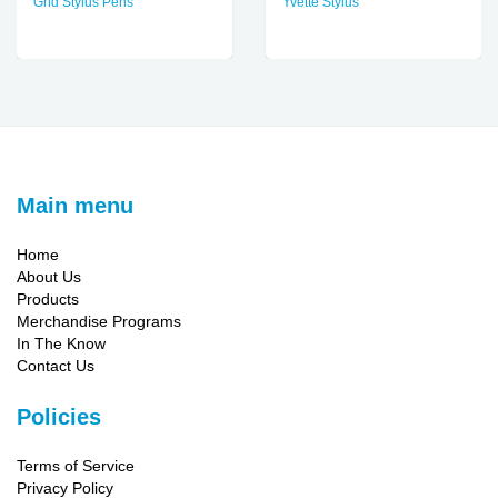
Grid Stylus Pens
Yvette Stylus
Main menu
Home
About Us
Products
Merchandise Programs
In The Know
Contact Us
Policies
Terms of Service
Privacy Policy