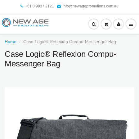
+61 3 9937 2121
info@newagepromotions.com.au
Home
Case Logic® Reflexion Compu-Messenger Bag
Case Logic® Reflexion Compu-
Messenger Bag