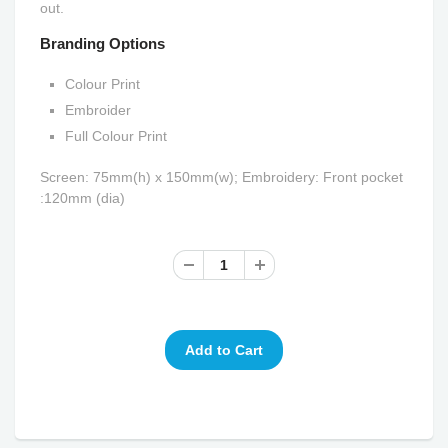
out.
Branding Options
Colour Print
Embroider
Full Colour Print
Screen: 75mm(h) x 150mm(w); Embroidery: Front pocket
:120mm (dia)