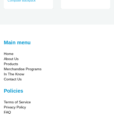
Computer Backpack
Main menu
Home
About Us
Products
Merchandise Programs
In The Know
Contact Us
Policies
Terms of Service
Privacy Policy
FAQ