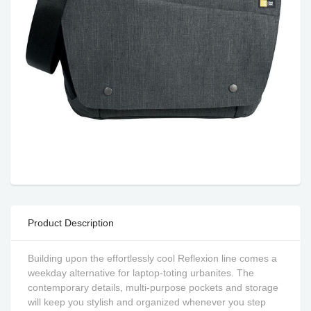
Product Description
Building upon the effortlessly cool Reflexion line comes a
weekday alternative for laptop-toting urbanites. The
contemporary details, multi-purpose pockets and storage
will keep you stylish and organized whenever you step