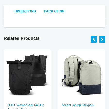
DIMENSIONS
PACKAGING
Related Products
SPICE Waste2Gear Roll Up
Ascent Laptop Backpack