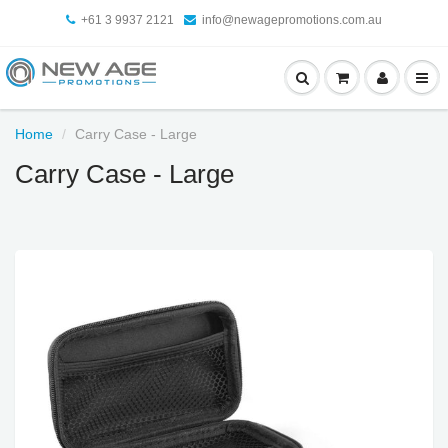
+61 3 9937 2121
info@newagepromotions.com.au
Home
Carry Case - Large
Carry Case - Large