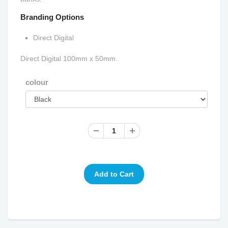
Branding Options
Direct Digital
Direct Digital 100mm x 50mm.
colour