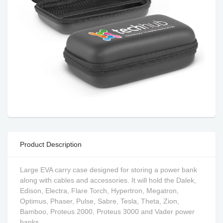
Product Description
Large EVA carry case designed for storing a power bank
along with cables and accessories. It will hold the Dalek,
Edison, Electra, Flare Torch, Hypertron, Megatron,
Optimus, Phaser, Pulse, Sabre, Tesla, Theta, Zion,
Bamboo, Proteus 2000, Proteus 3000 and Vader power
banks.