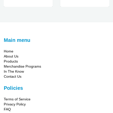
Main menu
Home
About Us
Products
Merchandise Programs
In The Know
Contact Us
Policies
Terms of Service
Privacy Policy
FAQ