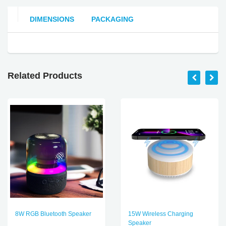
DIMENSIONS
PACKAGING
Related Products
8W RGB Bluetooth Speaker
15W Wireless Charging
Speaker