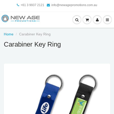
+61 3 9937 2121
info@newagepromotions.com.au
Home
Carabiner Key Ring
Carabiner Key Ring