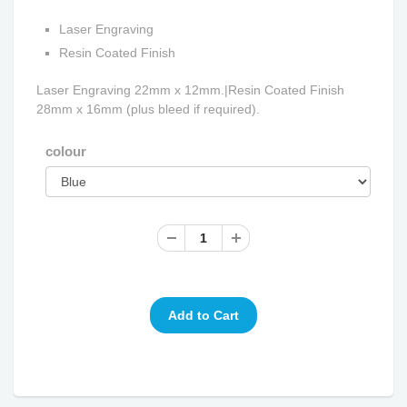
Laser Engraving
Resin Coated Finish
Laser Engraving 22mm x 12mm.|Resin Coated Finish
28mm x 16mm (plus bleed if required).
colour