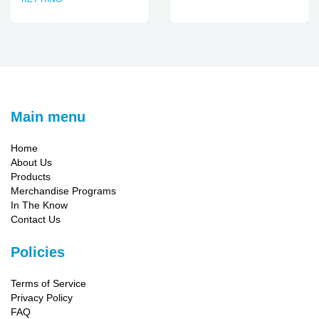
Main menu
Home
About Us
Products
Merchandise Programs
In The Know
Contact Us
Policies
Terms of Service
Privacy Policy
FAQ