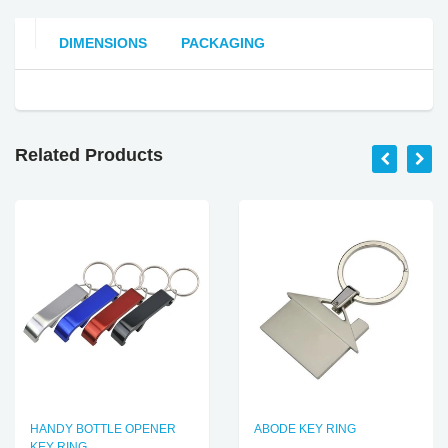
DIMENSIONS
PACKAGING
Related Products
HANDY BOTTLE OPENER
ABODE KEY RING
KEY RING