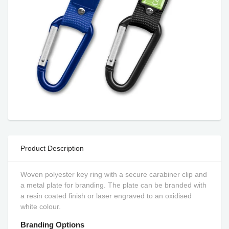
Product Description
Woven polyester key ring with a secure carabiner clip and
a metal plate for branding. The plate can be branded with
a resin coated finish or laser engraved to an oxidised
white colour.
Branding Options