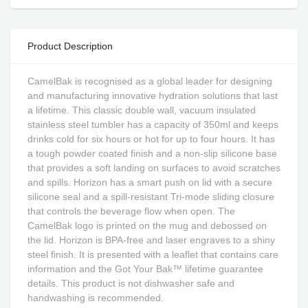
Product Description
CamelBak is recognised as a global leader for designing
and manufacturing innovative hydration solutions that last
a lifetime. This classic double wall, vacuum insulated
stainless steel tumbler has a capacity of 350ml and keeps
drinks cold for six hours or hot for up to four hours. It has
a tough powder coated finish and a non-slip silicone base
that provides a soft landing on surfaces to avoid scratches
and spills. Horizon has a smart push on lid with a secure
silicone seal and a spill-resistant Tri-mode sliding closure
that controls the beverage flow when open. The
CamelBak logo is printed on the mug and debossed on
the lid. Horizon is BPA-free and laser engraves to a shiny
steel finish. It is presented with a leaflet that contains care
information and the Got Your Bak™ lifetime guarantee
details. This product is not dishwasher safe and
handwashing is recommended.