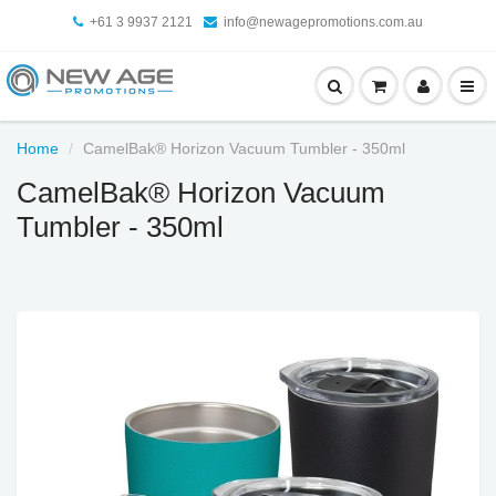
+61 3 9937 2121
info@newagepromotions.com.au
Home
CamelBak® Horizon Vacuum Tumbler - 350ml
CamelBak® Horizon Vacuum
Tumbler - 350ml