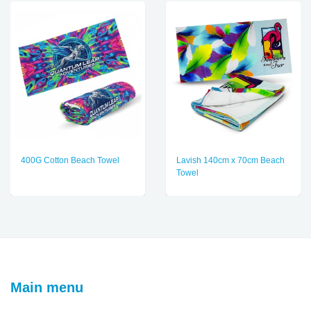
400G Cotton Beach Towel
Lavish 140cm x 70cm Beach
Towel
Main menu