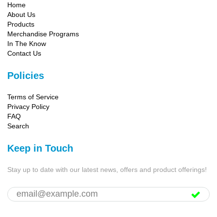
Home
About Us
Products
Merchandise Programs
In The Know
Contact Us
Policies
Terms of Service
Privacy Policy
FAQ
Search
Keep in Touch
Stay up to date with our latest news, offers and product offerings!