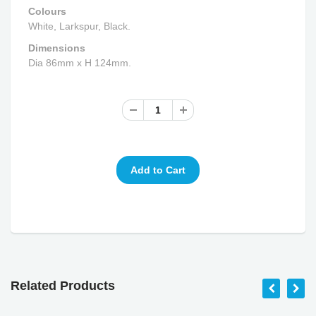
Colours
White, Larkspur, Black.
Dimensions
Dia 86mm x H 124mm.
Related Products