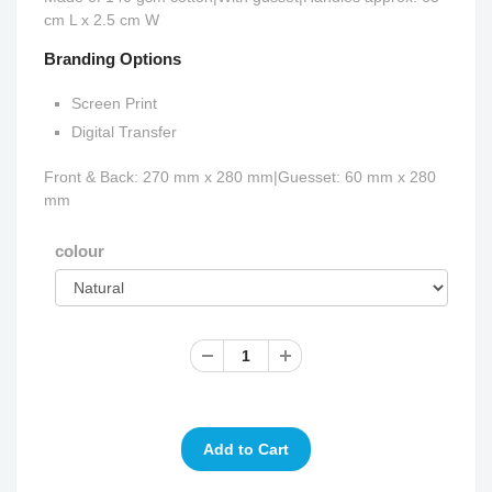
cm L x 2.5 cm W
Branding Options
Screen Print
Digital Transfer
Front & Back: 270 mm x 280 mm|Guesset: 60 mm x 280
mm
colour