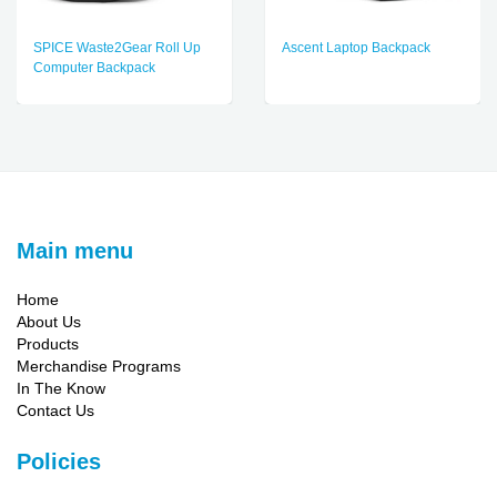
SPICE Waste2Gear Roll Up
Ascent Laptop Backpack
Computer Backpack
Main menu
Home
About Us
Products
Merchandise Programs
In The Know
Contact Us
Policies