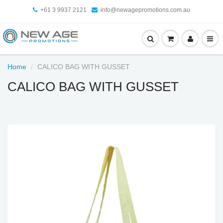
+61 3 9937 2121
info@newagepromotions.com.au
Home
CALICO BAG WITH GUSSET
CALICO BAG WITH GUSSET