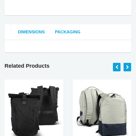
DIMENSIONS
PACKAGING
Related Products