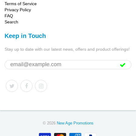
Terms of Service
Privacy Policy
FAQ
Search
Keep in Touch
Stay up to date with our latest news, offers and product offerings!
© 2026
New Age Promotions