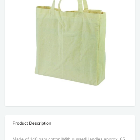
Product Description
Made of 140 gsm cotton|With gusset|Handles approx. 65