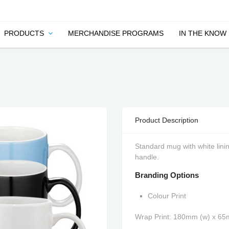
PRODUCTS
MERCHANDISE PROGRAMS
IN THE KNOW
Product Description
Standard mug with white linin
handle.
Branding Options
Colour Print
Wrap Print: 180mm (w) x 6