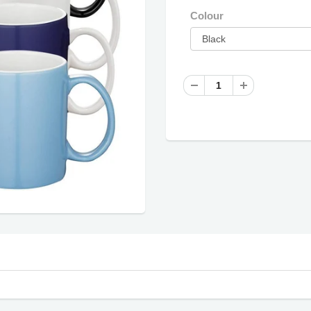
Colour