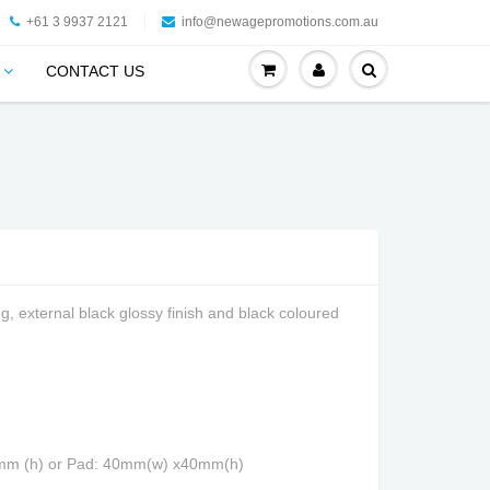
+61 3 9937 2121
info@newagepromotions.com.au
CONTACT US
g, external black glossy finish and black coloured
5mm (h) or Pad: 40mm(w) x40mm(h)