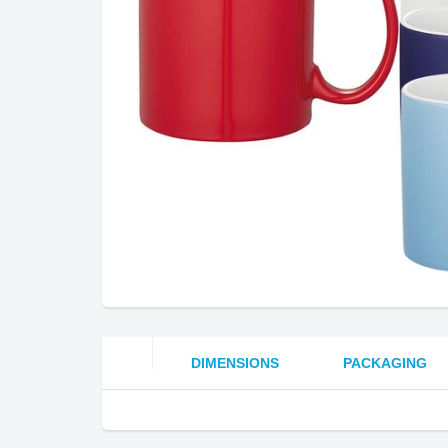
DIMENSIONS
PACKAGING