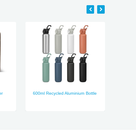
er
600ml Recycled Aluminium Bottle
Nectar