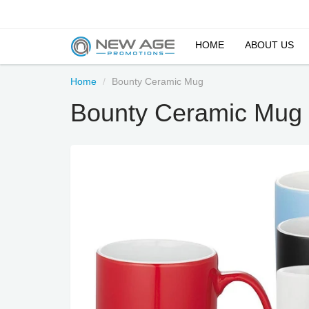
HOME
ABOUT US
Home
Bounty Ceramic Mug
Bounty Ceramic Mug