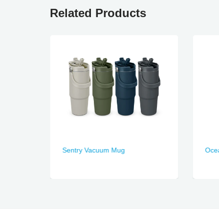
Related Products
Sentry Vacuum Mug
Ocea