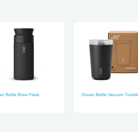
n Bottle Brew Flask
Ocean Bottle Vacuum Tumbl