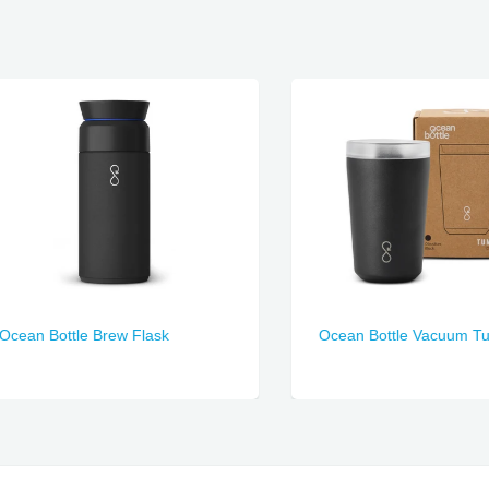
n Bottle Brew Flask
Ocean Bottle Vacuum Tumbl