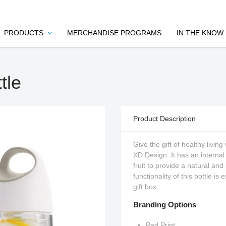
PRODUCTS
MERCHANDISE PROGRAMS
IN THE KNOW
tle
Product Description
Give the gift of healthy livin
XD Design. It has an internal i
fruit to provide a natural an
functionality of this bottle is
gift box.
Branding Options
Pad Print