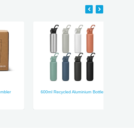
er
600ml Recycled Aluminium Bottle
Nectar