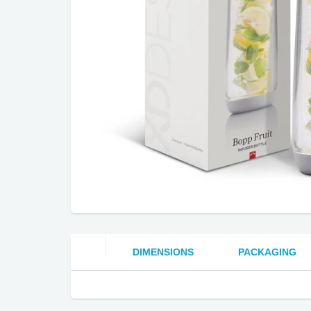
DIMENSIONS
PACKAGING