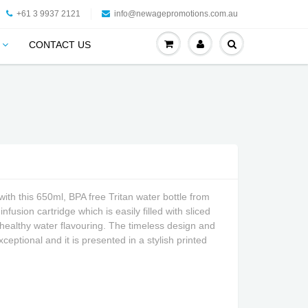
+61 3 9937 2121
info@newagepromotions.com.au
CONTACT US
g with this 650ml, BPA free Tritan water bottle from
nfusion cartridge which is easily filled with sliced
d healthy water flavouring. The timeless design and
 exceptional and it is presented in a stylish printed