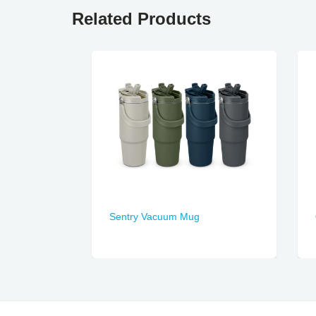
Related Products
Sentry Vacuum Mug
Ocea