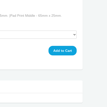
25mm. |Pad Print Middle - 65mm x 25mm.