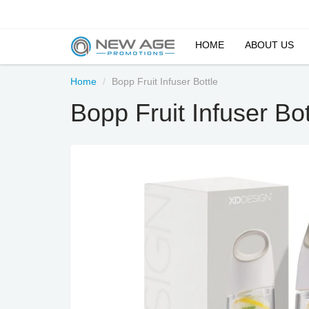
HOME
ABOUT US
Home
Bopp Fruit Infuser Bottle
Bopp Fruit Infuser Bot