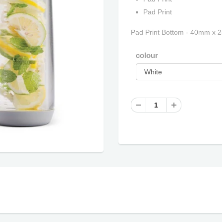
Pad Print
Pad Print Bottom - 40mm x 
colour