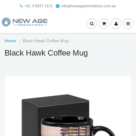
+61 3 9937 2121
info@newagepromotions.com.au
Home
Black Hawk Coffee Mug
Black Hawk Coffee Mug