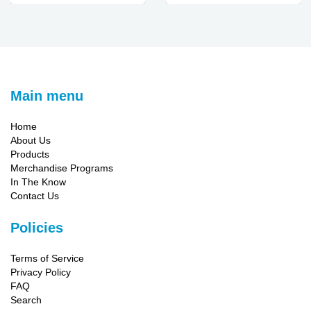
Main menu
Home
About Us
Products
Merchandise Programs
In The Know
Contact Us
Policies
Terms of Service
Privacy Policy
FAQ
Search