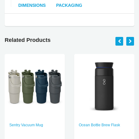
DIMENSIONS
PACKAGING
Related Products
Sentry Vacuum Mug
Ocean Bottle Brew Flask