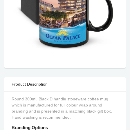
Product Description
Round 300ml, Black D handle stoneware coffee mug
which is manufactured for full colour wrap around
branding and is presented in a matching black gift box.
Hand washing is recommended.
Branding Options