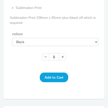
Sublimation Print
Sublimation Print 208mm x 85mm plus bleed off which is
required.
colour