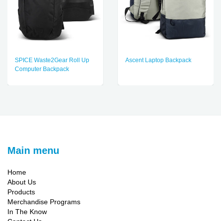
SPICE Waste2Gear Roll Up
Ascent Laptop Backpack
Computer Backpack
Main menu
Home
About Us
Products
Merchandise Programs
In The Know