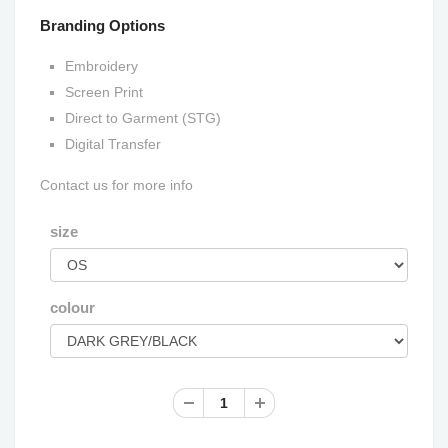
Branding Options
Embroidery
Screen Print
Direct to Garment (STG)
Digital Transfer
Contact us for more info
size
colour