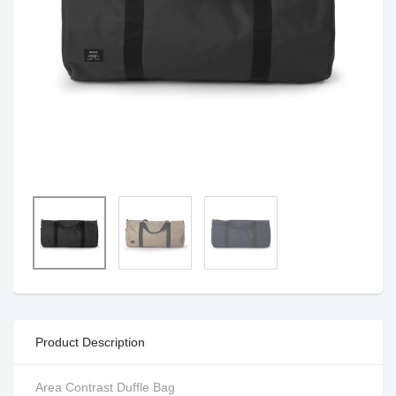
Product Description
Area Contrast Duffle Bag