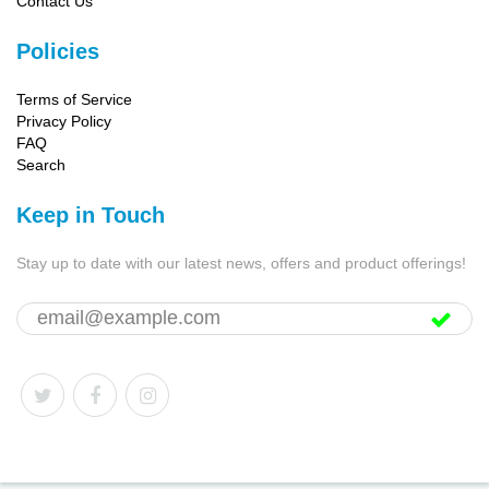
Contact Us
Policies
Terms of Service
Privacy Policy
FAQ
Search
Keep in Touch
Stay up to date with our latest news, offers and product offerings!