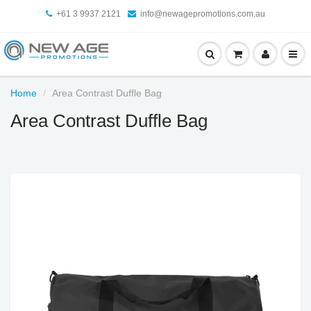
+61 3 9937 2121
info@newagepromotions.com.au
Home
Area Contrast Duffle Bag
Area Contrast Duffle Bag