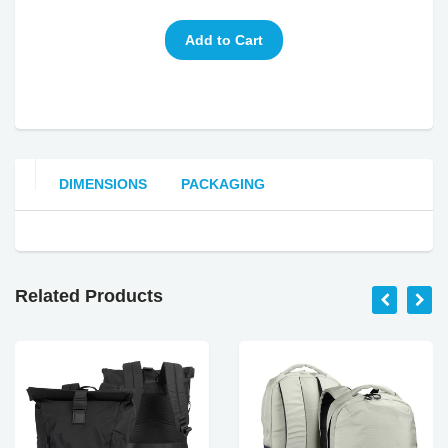
DIMENSIONS
PACKAGING
Related Products