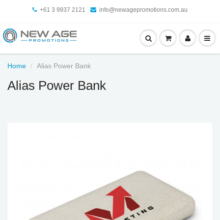
+61 3 9937 2121
info@newagepromotions.com.au
Home
Alias Power Bank
Alias Power Bank