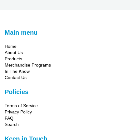
Main menu
Home
About Us
Products
Merchandise Programs
In The Know
Contact Us
Policies
Terms of Service
Privacy Policy
FAQ
Search
Keep in Touch