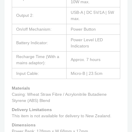
10W max.
USB-A | DC 5V/1A | 5W
Output 2:
max.
On/off Mechanism:
Power Button
Power Level LED
Battery Indicator:
Indicators
Recharge Time (With a
Approx. 7 hours
mains adaptor):
Input Cable:
Micro-B | 23.5cm
Materials
Casing:
Wheat Straw Fibre / Acrylonitrile Butadiene
Styrene (ABS) Blend
Delivery Limitations
This item is not available for delivery to New Zealand.
Dimensions
Power Bank: 128mm x W 68mm x 17mm.