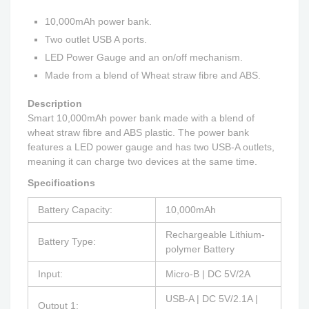
10,000mAh power bank.
Two outlet USB A ports.
LED Power Gauge and an on/off mechanism.
Made from a blend of Wheat straw fibre and ABS.
Description
Smart 10,000mAh power bank made with a blend of
wheat straw fibre and ABS plastic. The power bank
features a LED power gauge and has two USB-A outlets,
meaning it can charge two devices at the same time.
Specifications
Battery Capacity:
10,000mAh
Rechargeable Lithium-
Battery Type:
polymer Battery
Input:
Micro-B | DC 5V/2A
USB-A | DC 5V/2.1A |
Output 1: