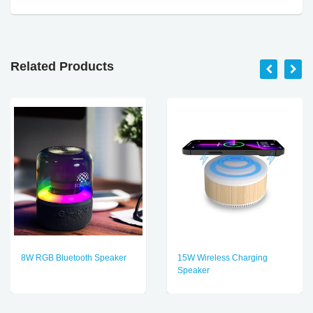
Related Products
8W RGB Bluetooth Speaker
15W Wireless Charging
Speaker