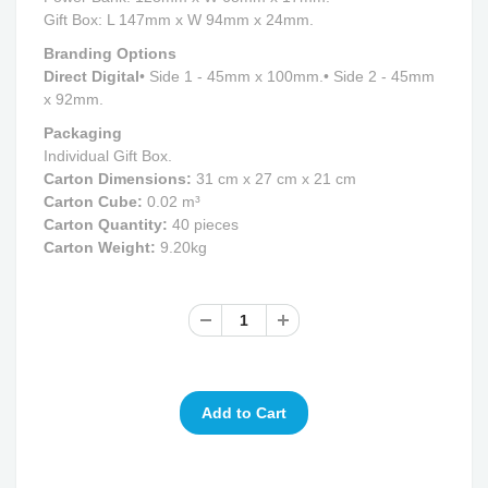
Gift Box: L 147mm x W 94mm x 24mm.
Branding Options
Direct Digital
• Side 1 - 45mm x 100mm.
• Side 2 - 45mm
x 92mm.
Packaging
Individual Gift Box.
Carton Dimensions:
31 cm x 27 cm x 21 cm
Carton Cube:
0.02 m³
Carton Quantity:
40 pieces
Carton Weight:
9.20kg