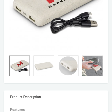
Product Description
Features