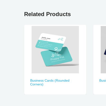
Related Products
)
Business Cards (Rounded
Bus
Corners)