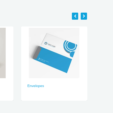
Envelopes
Present