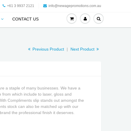
+61 3 9937 2121
info@newagepromotions.com.au
CONTACT US
Previous Product
|
Next Product
are a staple of many businesses. We have a
 from which include to laser, gloss and
With Compliments slip stands out amongst the
nts stock can also be matched up with our
brand the professional finish it deserves
.