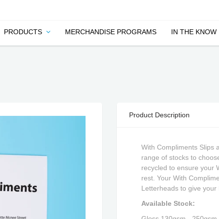
PRODUCTS
MERCHANDISE PROGRAMS
IN THE KNOW
Product Description
With Compliments Slips 
range of stocks to choose
recycled to ensure your 
rest. Your With Complime
Letterheads to give your 
Available Stock:
Gloss 130gsm - 250gsm