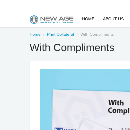
HOME
ABOUT US
Home
Print Collateral
With Compliments
With Compliments