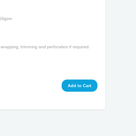
350gsm
 wrapping, trimming and perforation if required.