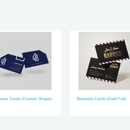
iness Cards (Custom Shape)
Business Cards (Gold Foil)