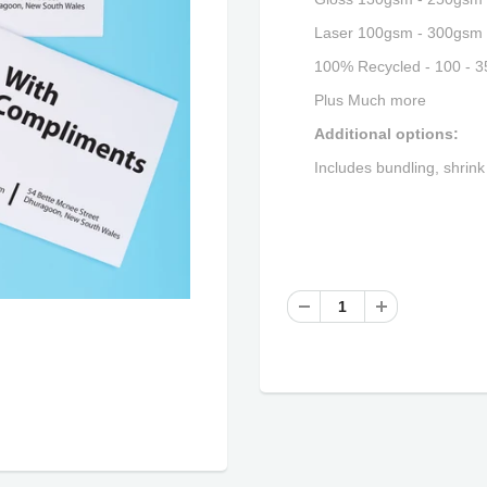
Laser 100gsm - 300gsm
100% Recycled - 100 - 
Plus Much more
Additional options:
Includes bundling, shrink