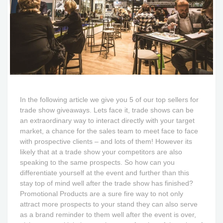
In the following article we give you 5 of our top sellers for
trade show giveaways. Lets face it, trade shows can be
an extraordinary way to interact directly with your target
market, a chance for the sales team to meet face to face
with prospective clients – and lots of them! However its
likely that at a trade show your competitors are also
speaking to the same prospects. So how can you
differentiate yourself at the event and further than this
stay top of mind well after the trade show has finished?
Promotional Products are a sure fire way to not only
attract more prospects to your stand they can also serve
as a brand reminder to them well after the event is over,