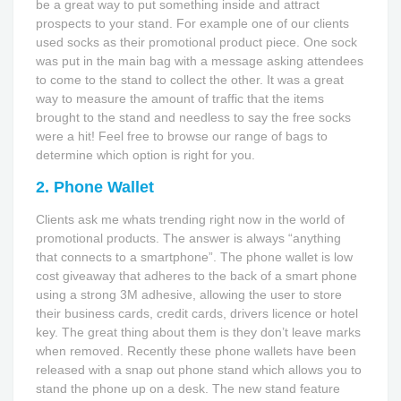
be a great way to put something inside and attract
prospects to your stand. For example one of our clients
used socks as their promotional product piece. One sock
was put in the main bag with a message asking attendees
to come to the stand to collect the other. It was a great
way to measure the amount of traffic that the items
brought to the stand and needless to say the free socks
were a hit! Feel free to browse our range of bags to
determine which option is right for you.
2. Phone Wallet
Clients ask me whats trending right now in the world of
promotional products. The answer is always “anything
that connects to a smartphone”. The phone wallet is low
cost giveaway that adheres to the back of a smart phone
using a strong 3M adhesive, allowing the user to store
their business cards, credit cards, drivers licence or hotel
key. The great thing about them is they don’t leave marks
when removed. Recently these phone wallets have been
released with a snap out phone stand which allows you to
stand the phone up on a desk. The new stand feature