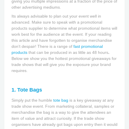
giving you multiple impressions at a fraction of the price of
other advertising mediums.
Its always advisable to plan out your event well in
advanced. Make sure to speak with a promotional
products supplier to determine what promotional items will
work best for the audience at the event. If your reading
this article and have forgotten to organise merchandise
don’t despair! There is a range of
fast promotional
products
that can be produced in as little as 48 hours
.
Below we show you the hottest promotional giveaways for
trade shows that will give you the exposure your brand
requires.
1. Tote Bags
Simply put the humble
tote bag
is a key giveaway at any
trade show event. From marketing collateral, samples or
merchandise the bag is a way to give the attendees an
item of value and attract curiosity. If the trade show
organisers have already got bags upon entry then it would