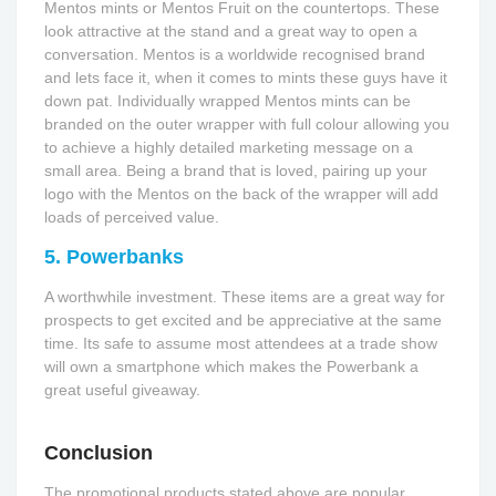
Mentos mints or Mentos Fruit on the countertops. These
look attractive at the stand and a great way to open a
conversation. Mentos is a worldwide recognised brand
and lets face it, when it comes to mints these guys have it
down pat. Individually wrapped Mentos mints can be
branded on the outer wrapper with full colour allowing you
to achieve a highly detailed marketing message on a
small area. Being a brand that is loved, pairing up your
logo with the Mentos on the back of the wrapper will add
loads of perceived value.
5. Powerbanks
A worthwhile investment. These items are a great way for
prospects to get excited and be appreciative at the same
time. Its safe to assume most attendees at a trade show
will own a smartphone which makes the Powerbank a
great useful giveaway.
Conclusion
The promotional products stated above are popular