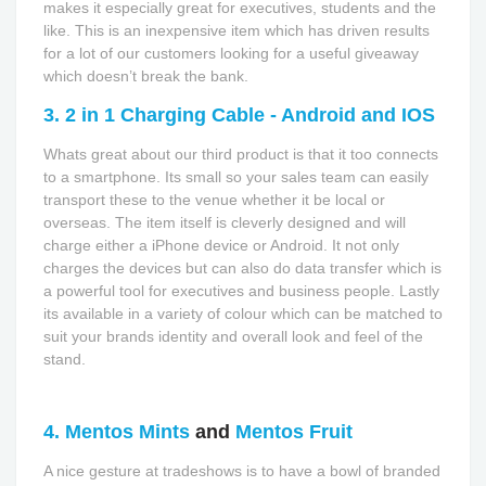
makes it especially great for executives, students and the
like. This is an inexpensive item which has driven results
for a lot of our customers looking for a useful giveaway
which doesn’t break the bank.
3. 2 in 1 Charging Cable - Android and IOS
Whats great about our third product is that it too connects
to a smartphone. Its small so your sales team can easily
transport these to the venue whether it be local or
overseas. The item itself is cleverly designed and will
charge either a iPhone device or Android. It not only
charges the devices but can also do data transfer which is
a powerful tool for executives and business people. Lastly
its available in a variety of colour which can be matched to
suit your brands identity and overall look and feel of the
stand.
4. Mentos Mints
and
Mentos Fruit
A nice gesture at tradeshows is to have a bowl of branded