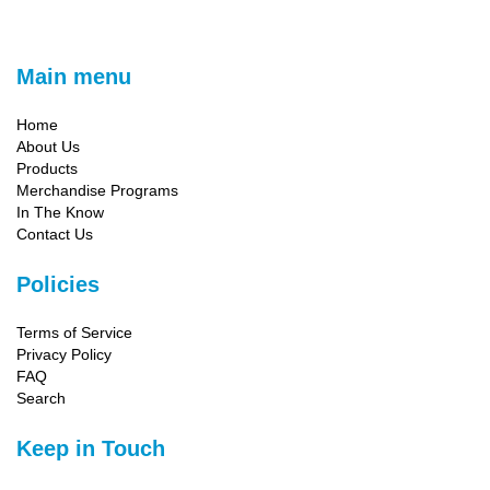
Main menu
Home
About Us
Products
Merchandise Programs
In The Know
Contact Us
Policies
Terms of Service
Privacy Policy
FAQ
Search
Keep in Touch