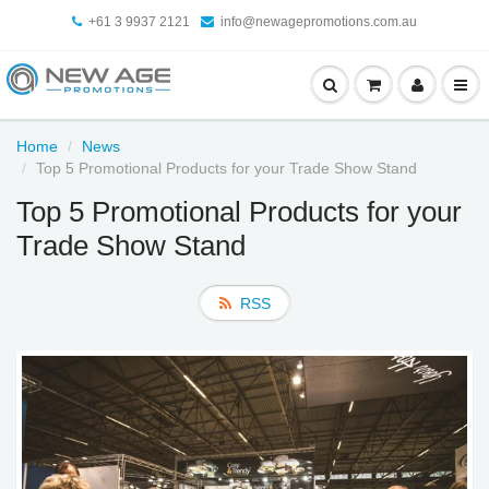
+61 3 9937 2121
info@newagepromotions.com.au
Home
News
Top 5 Promotional Products for your Trade Show Stand
Top 5 Promotional Products for your
Trade Show Stand
RSS