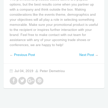
options, but the best results come when you partner up
with a company and think outside the box. Making
considerations like the events theme, demographics and
your objectives will all play a role in selecting something
memorable. Make sure your promotional product is useful
to the recipient or inspires further interaction with your
brand. Feel free to make contact with out team for
assistance with any of your upcoming trade shows or
conferences, we are happy to help!
←
Previous Post
Next Post
→
Jul 04, 2019
Peter Demetriou